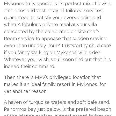
Mykonos truly special is its perfect mix of lavish
amenities and vast array of tailored services,
guaranteed to satisfy your every desire and
whim: A fabulous private meal at your villa
concocted by the celebrated on site chef?
Room service to appease that sudden craving,
even in an ungodly hour? Trustworthy child care
if you fancy walking on Mykonos’ wild side?
Whatever your wish, you’ll soon find out that it is
indeed their command.
Then there is MPV’s privileged location that
makes it an ideal family resort in Mykonos, for
yet another reason
A haven of turquoise waters and soft pale sand,
Panormos bay just below, is the prefered beach