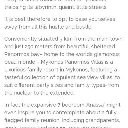
traipsing its labyrinth, quaint, little streets.
It is best therefore to opt to base yourselves
away from all this hustle and bustle.
Conveniently situated 5 klm from the main town
and just 250 meters from beautiful, sheltered
Panormos bay– home to the world’s glamorous
beau monde – Mykonos Panormos Villas is a
luxurious family resort in Mykonos, featuring a
tasteful collection of opulent sea view villas, to
suit different party sizes and family types-from
the nuclear to the extended.
In fact the expansive 7 bedroom ‘Anassa” might
even inspire you to contemplate about a fully
fledged family reunion, including grandparents,
aunts, uncles and cousins, who are perhaps