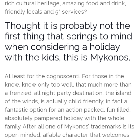
rich cultural heritage, amazing food and drink,
friendly locals and 5* services?
Thought it is probably not the
first thing that springs to mind
when considering a holiday
with the kids, this is Mykonos.
At least for the cognoscenti. For those in the
know, know only too well, that much more than
a frenzied, all night party destination, the island
of the winds, is actually child friendly; in fact a
fantastic option for an action packed, fun filled,
absolutely pampered holiday with the whole
family. After all one of Mykonos’ trademarks is its
open minded, affable character that welcomes