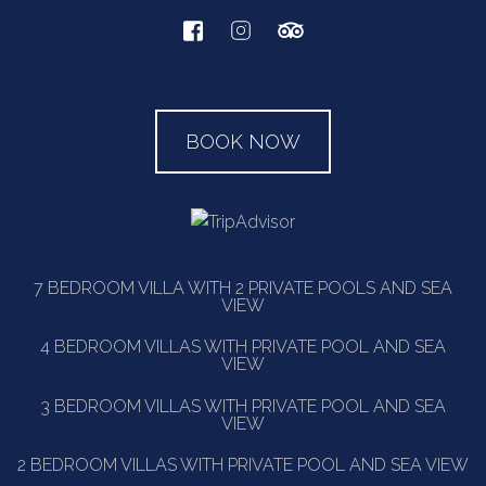
BOOK NOW
7 BEDROOM VILLA WITH 2 PRIVATE POOLS AND SEA
VIEW
4 BEDROOM VILLAS WITH PRIVATE POOL AND SEA
VIEW
3 BEDROOM VILLAS WITH PRIVATE POOL AND SEA
VIEW
2 BEDROOM VILLAS WITH PRIVATE POOL AND SEA VIEW