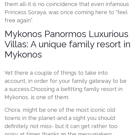
them all-it is no coincidence that even infamous
Princess Soraya, was once coming here to “feel
free again”.
Mykonos Panormos Luxurious
Villas: A unique family resort in
Mykonos
Yet there a couple of things to take into
account, in order for your family gateway to be
a success.Choosing a befitting family resort in
Mykonos, is one of them.
Chora, might be one of the most iconic old
towns in the planet-and a sight you should
definitely not miss- but it can get rather too
noisy at times thanks το the merrymakers