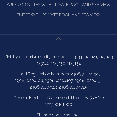
SUPERIOR SUITES WITH PRIVATE POOL AND SEA VIEW
SUITES WITH PRIVATE POOL AND SEA VIEW
Ministry of Tourism notify number: 1123134, 1123141, 1123143,
1123146, 1123150, 1123154.
Land Registration Numbers: 290850204031,
290850204106, 290850204107, 290850204151,
290850204113, 290850204025
General Electronic Commercial Registry (G.E.MI.)
122760101000
Change cookie settings