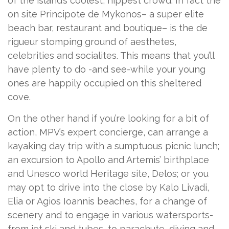
of the island’s coolest, hippest crowd. In fact the
on site Principote de Mykonos– a super elite
beach bar, restaurant and boutique– is the de
rigueur stomping ground of aesthetes,
celebrities and socialites. This means that you’ll
have plenty to do -and see-while your young
ones are happily occupied on this sheltered
cove.
On the other hand if you’re looking for a bit of
action, MPV’s expert concierge, can arrange a
kayaking day trip with a sumptuous picnic lunch;
an excursion to Apollo and Artemis’ birthplace
and Unesco world Heritage site, Delos; or you
may opt to drive into the close by Kalo Livadi,
Elia or Agios Ioannis beaches, for a change of
scenery and to engage in various watersports-
from jet ski and tubes, to parachute, diving and