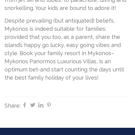
snorkelling. Your kids are bound to adore it!
Despite prevailing (but antiquated) beliefs,
Mykonos is indeed suitable for families;
provided that you too, as a parent, share the
island’s happy go lucky, easy going vibes and
style. Book your family resort in Mykonos–
Mykonos Panormos Luxurious Villas, is an
optimum bet-and start counting the days until
the best family holiday of your lives!
Share: