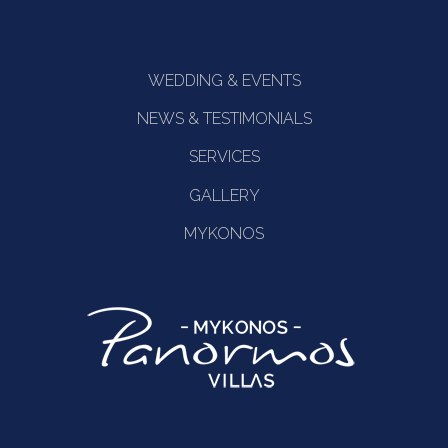
WEDDING & EVENTS
NEWS & TESTIMONIALS
SERVICES
GALLERY
MYKONOS