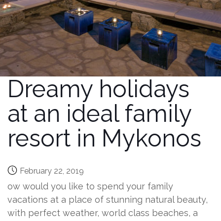
Dreamy holidays
at an ideal family
resort in Mykonos
February 22, 2019
ow would you like to spend your family
vacations at a place of stunning natural beauty,
with perfect weather, world class beaches, a