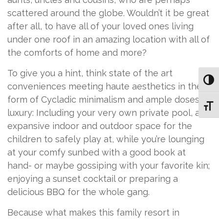
scattered around the globe. Wouldn’t it be great
after all, to have all of your loved ones living
under one roof in an amazing location with all of
the comforts of home and more?
To give you a hint, think state of the art
Toggl
conveniences meeting haute aesthetics in the
form of Cycladic minimalism and ample doses of
Toggl
luxury: Including your very own private pool, and
expansive indoor and outdoor space for the
children to safely play at, while you’re lounging
at your comfy sunbed with a good book at
hand- or maybe gossiping with your favorite kin;
enjoying a sunset cocktail or preparing a
delicious BBQ for the whole gang.
Because what makes this family resort in