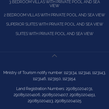
3 BEDROOM VILLAS WITH PRIVATE POOL AND SEA
VIEW
2 BEDROOM VILLAS WITH PRIVATE POOL AND SEA VIEW
SUPERIOR SUITES WITH PRIVATE POOL AND SEA VIEW
SUITES WITH PRIVATE POOL AND SEA VIEW
Ministry of Tourism notify number: 1123134, 1123141, 1123143,
1123146, 1123150, 1123154.
Land Registration Numbers: 290850204031,
290850204106, 290850204107, 290850204151,
290850204113, 290850204025