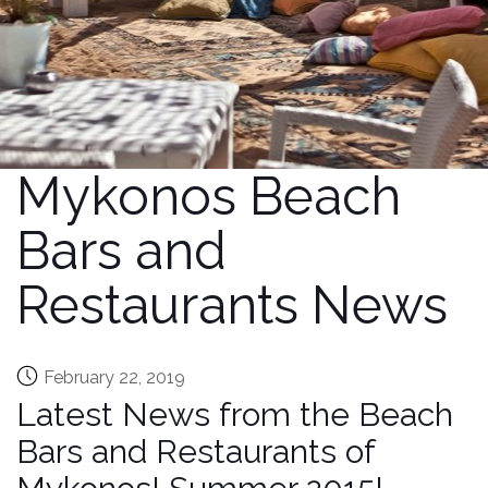
Mykonos Beach
Bars and
Restaurants News
February 22, 2019
Latest News from the Beach
Bars and Restaurants of