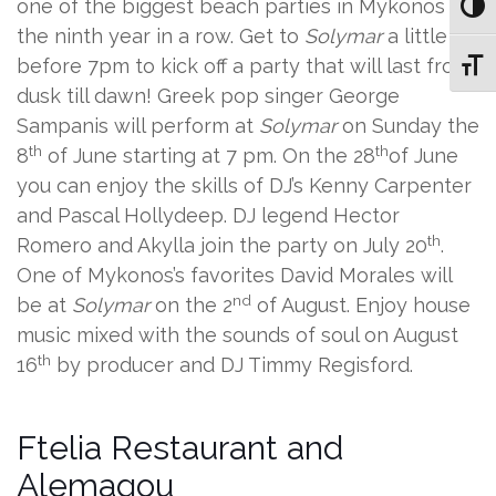
one of the biggest beach parties in Mykonos for
Toggl
the ninth year in a row. Get to
Solymar
a little
before 7pm to kick off a party that will last from
Toggl
dusk till dawn! Greek pop singer George
Sampanis will perform at
Solymar
on Sunday the
th
th
8
of June starting at 7 pm. On the 28
of June
you can enjoy the skills of DJ’s Kenny Carpenter
and Pascal Hollydeep. DJ legend Hector
th
Romero and Akylla join the party on July 20
.
One of Mykonos’s favorites David Morales will
nd
be at
Solymar
on the 2
of August. Enjoy house
music mixed with the sounds of soul on August
th
16
by producer and DJ Timmy Regisford.
Ftelia Restaurant and
Alemagou