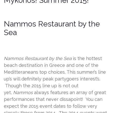
Mykonos! Summer 2015!
Nammos Restaurant by the
Sea
Nammos Restaurant by the Sea
is the hottest
beach destination in Greece and one of the
Meditteraneans top choices. This summer’s line
up’s will definitely peak partygoers interest’s.
Though the 2015 line up is not out
yet,
Nammos
always features an array of great
performances that never dissapoint! You can
expect the 2015 event dates to follow very
closely those from 2014. The 2014 events went