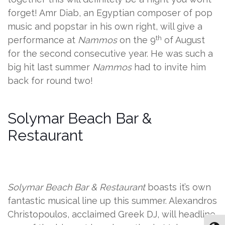
forget! Amr Diab, an Egyptian composer of pop
music and popstar in his own right, will give a
th
performance at
Nammos
on the 9
of August
for the second consecutive year. He was such a
big hit last summer
Nammos
had to invite him
back for round two!
Solymar Beach Bar &
Restaurant
Solymar Beach Bar & Restaurant
boasts it’s own
fantastic musical line up this summer. Alexandros
Christopoulos, acclaimed Greek DJ, will headline