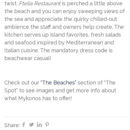
twist.
Ftelia Restaurant
is perched a little above
the beach and you can enjoy sweeping views of
the sea and appreciate the quirky chilled-out
ambience the staff and owners help create. The
kitchen serves up island favorites, fresh salads
and seafood inspired by Mediterranean and
Italian cuisine. The mandatory dress code is
beachwear casual!
Check out our
“The Beaches”
section of “The
Spot” to see images and get more info about
what Mykonos has to offer!
Share: