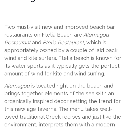
Two must-visit new and improved beach bar
restaurants on Ftelia Beach are
Alemagou
Restaurant
and
Ftelia Restaurant
, which is
appropriately owned by a couple of laid back
wind and kite surfers. Ftelia beach is known for
its water sports as it typically gets the perfect
amount of wind for kite and wind surfing.
Alemagou
is located right on the beach and
brings together elements of the sea with an
organically inspired décor setting the trend for
this new age taverna. The menu takes well-
loved traditional Greek recipes and just like the
environment, interprets them with a modern