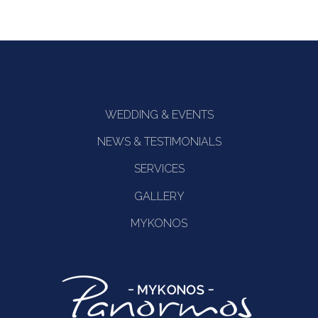
WEDDING & EVENTS
NEWS & TESTIMONIALS
SERVICES
GALLERY
MYKONOS