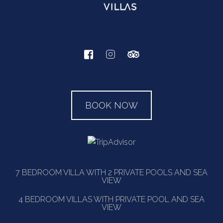
BOOK NOW
7 BEDROOM VILLA WITH 2 PRIVATE POOLS AND SEA
VIEW
4 BEDROOM VILLAS WITH PRIVATE POOL AND SEA
VIEW