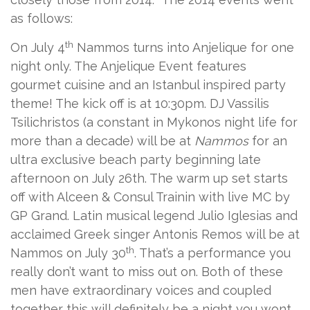
as follows:
th
On July 4
Nammos turns into Anjelique for one
night only. The Anjelique Event features
gourmet cuisine and an Istanbul inspired party
theme! The kick off is at 10:30pm. DJ Vassilis
Tsilichristos (a constant in Mykonos night life for
more than a decade) will be at
Nammos
for an
ultra exclusive beach party beginning late
afternoon on July 26th. The warm up set starts
off with Alceen & Consul Trainin with live MC by
GP Grand. Latin musical legend Julio Iglesias and
acclaimed Greek singer Antonis Remos will be at
th
Nammos on July 30
. That’s a performance you
really don’t want to miss out on. Both of these
men have extraordinary voices and coupled
together this will definitely be a night you wont