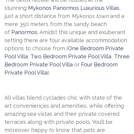
stunning
Mykonos Panormos Luxurious Villas
,
just a short distance from
Mykonos town
and a
mere 350 meters from the sandy beach
of
Panormos
. Amidst this unique and exuberant
setting there are four available accommodation
options to choose from (
One Bedroom Private
Pool Villa
,
Two Bedroom Private Pool Villa
,
Three
Bedroom Private Pool Villa
or
Four Bedroom
Private Pool Villa
).
All villas blend cyclades chic with state of the
art conveniences and amenities, while offering
amazing sea vistas and their private covered
terraces along with private pools. You’ll be
moreover happy to know that pets are