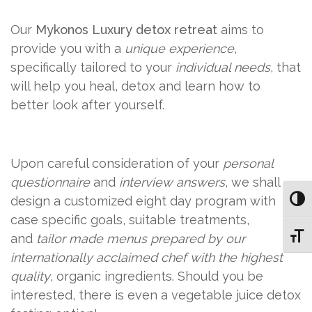
Our
Mykonos Luxury detox retreat
aims to
provide you with a
unique experience
,
specifically tailored to your
individual needs
, that
will help you heal, detox and learn how to
better look after yourself.
Upon careful consideration of your
personal
questionnaire
and
interview answers
, we shall
design a customized eight day program with
Toggl
case specific goals, suitable treatments,
and
tailor made menus prepared by our
Toggl
internationally acclaimed chef with the highest
quality
, organic ingredients. Should you be
interested, there is even a vegetable juice detox