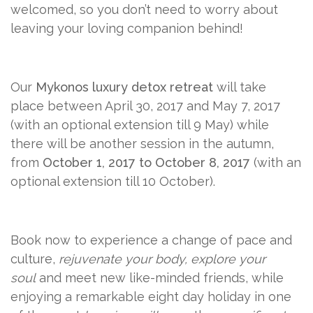
welcomed, so you don’t need to worry about
leaving your loving companion behind!
Our
Mykonos luxury detox retreat
will take
place between April 30, 2017 and May 7, 2017
(with an optional extension till 9 May) while
there will be another session in the autumn,
from
October 1, 2017 to October 8, 2017
(with an
optional extension till 10 October).
Book now to experience a change of pace and
culture,
rejuvenate your body, explore your
soul
and meet new like-minded friends, while
enjoying a remarkable eight day holiday in one