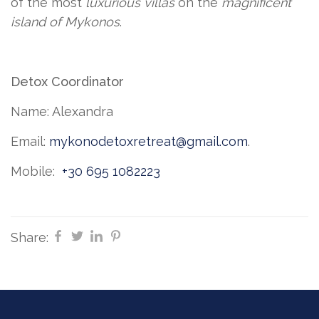
of the most
luxurious villas
on the
magnificent
island of Mykonos
.
Detox Coordinator
Name: Alexandra
Email:
mykonodetoxretreat@gmail.com
.
Mobile:
+30 695 1082223
Share: