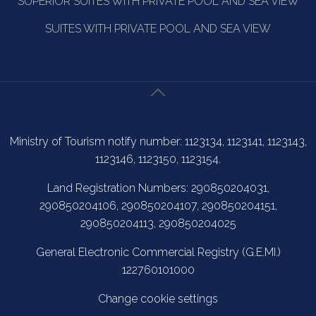
SUPERIOR SUITES WITH PRIVATE POOL AND SEA VIEW
SUITES WITH PRIVATE POOL AND SEA VIEW
Ministry of Tourism notify number: 1123134, 1123141, 1123143,
1123146, 1123150, 1123154.
Land Registration Numbers: 290850204031,
290850204106, 290850204107, 290850204151,
290850204113, 290850204025
General Electronic Commercial Registry (G.E.MI.)
122760101000
Change cookie settings