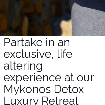
Partake in an
exclusive, life
altering
experience at our
Mykonos Detox
Luxury Retreat