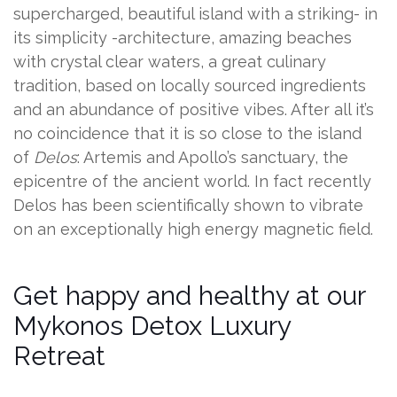
supercharged, beautiful island with a striking- in
its simplicity -architecture, amazing beaches
with crystal clear waters, a great culinary
tradition, based on locally sourced ingredients
and an abundance of positive vibes. After all it’s
no coincidence that it is so close to the island
of
Delos
: Artemis and Apollo’s sanctuary, the
epicentre of the ancient world. In fact recently
Delos has been scientifically shown to vibrate
on an exceptionally high energy magnetic field.
Get happy and healthy at our
Mykonos Detox Luxury
Retreat