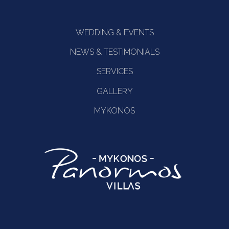
WEDDING & EVENTS
NEWS & TESTIMONIALS
SERVICES
GALLERY
MYKONOS