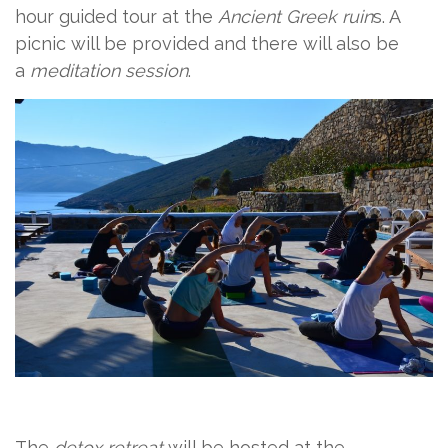
hour guided tour at the
Ancient Greek ruin
s. A
picnic will be provided and there will also be
a
meditation session
.
The
detox retreat
will be hosted at the