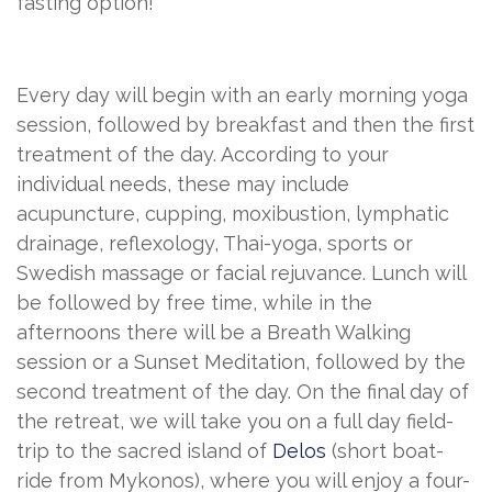
fasting option!
Every day will begin with an early morning yoga
session, followed by breakfast and then the first
treatment of the day. According to your
individual needs, these may include
acupuncture, cupping, moxibustion, lymphatic
drainage, reflexology, Thai-yoga, sports or
Swedish massage or facial rejuvance. Lunch will
be followed by free time, while in the
afternoons there will be a Breath Walking
session or a Sunset Meditation, followed by the
second treatment of the day. On the final day of
the retreat, we will take you on a full day field-
trip to the sacred island of
Delos
(short boat-
ride from Mykonos), where you will enjoy a four-