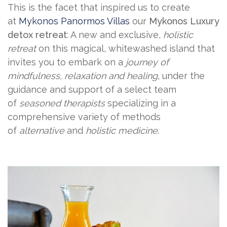
This is the facet that inspired us to create
at
Mykonos Panormos Villas
our
Mykonos Luxury
detox retreat
: A new and exclusive,
holistic
retreat
on this magical, whitewashed island that
invites you to embark on a
journey of
mindfulness, relaxation and healing
, under the
guidance and support of a select team
of
seasoned therapists
specializing in a
comprehensive variety of methods
of
alternative
and
holistic medicine
.