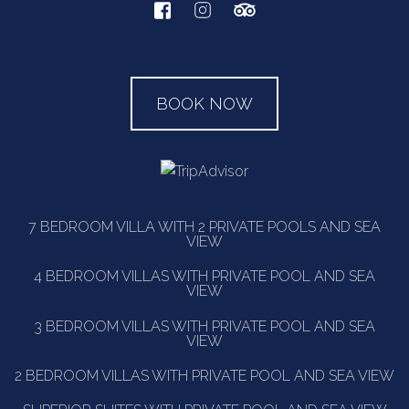
BOOK NOW
7 BEDROOM VILLA WITH 2 PRIVATE POOLS AND SEA
VIEW
4 BEDROOM VILLAS WITH PRIVATE POOL AND SEA
VIEW
3 BEDROOM VILLAS WITH PRIVATE POOL AND SEA
VIEW
2 BEDROOM VILLAS WITH PRIVATE POOL AND SEA VIEW