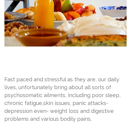
Fast paced and stressful as they are, our daily
lives, unfortunately bring about all sorts of
psychosomatic ailments, including poor sleep,
chronic fatigue,skin issues, panic attacks-
depression even- weight loss and digestive
problems and various bodily pains.