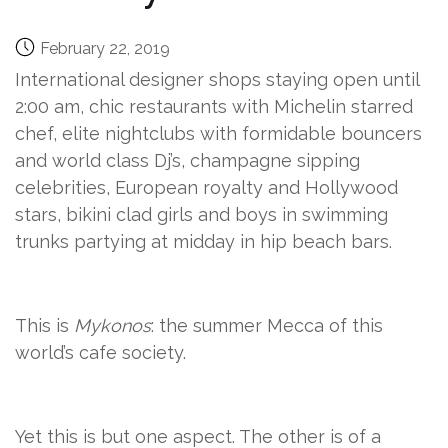
February 22, 2019
International designer shops staying open until
2:00 am, chic restaurants with Michelin starred
chef, elite nightclubs with formidable bouncers
and world class Dj’s, champagne sipping
celebrities, European royalty and Hollywood
stars, bikini clad girls and boys in swimming
trunks partying at midday in hip beach bars.
This is
Mykonos
: the summer Mecca of this
world’s cafe society.
Yet this is but one aspect. The other is of a