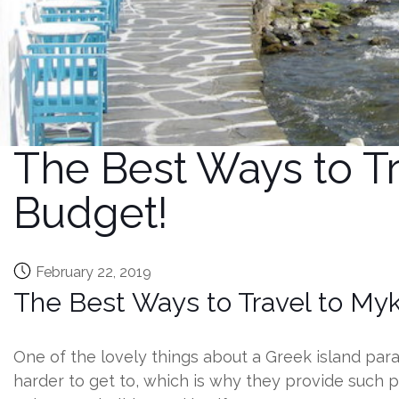
The Best Ways to Tr
Budget!
February 22, 2019
The Best Ways to Travel to My
One of the lovely things about a Greek island paradi
harder to get to, which is why they provide such 