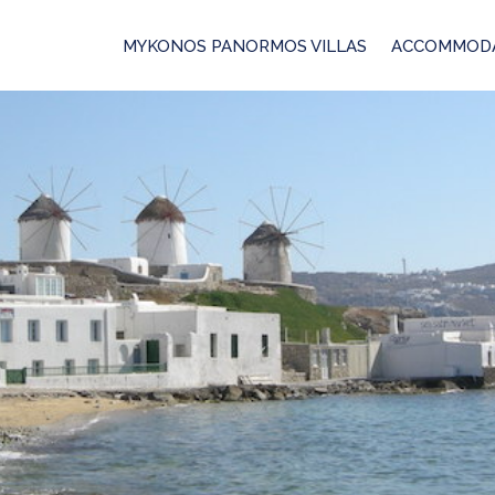
MYKONOS PANORMOS VILLAS
ACCOMMOD