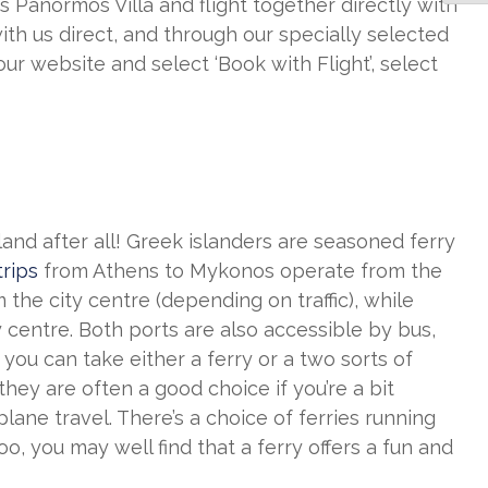
Panormos Villa and flight together directly with
ith us direct, and through our specially selected
our website and select ‘Book with Flight’, select
sland after all! Greek islanders are seasoned ferry
trips
from Athens to Mykonos operate from the
 the city centre (depending on traffic), while
 centre. Both ports are also accessible by bus,
 you can take either a ferry or a two sorts of
ey are often a good choice if you’re a bit
ane travel. There’s a choice of ferries running
, you may well find that a ferry offers a fun and