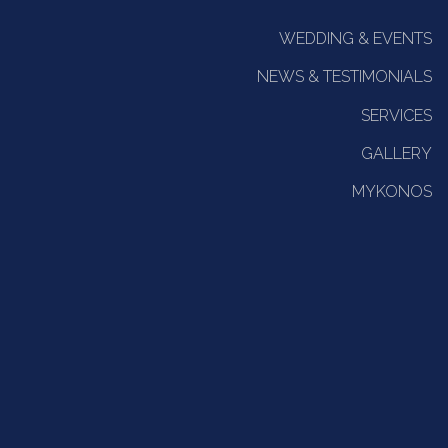
WEDDING & EVENTS
NEWS & TESTIMONIALS
SERVICES
GALLERY
MYKONOS