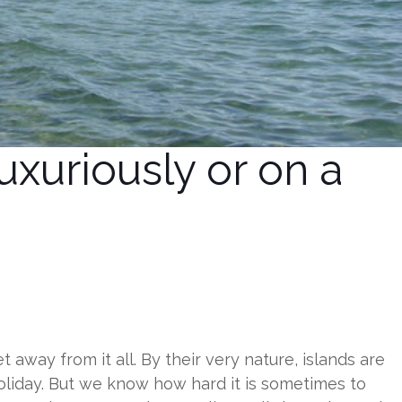
xuriously or on a
 away from it all. By their very nature, islands are
oliday. But we know how hard it is sometimes to