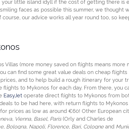
ur little island idyll if the cost of getting there is 
iling faces as possible this summer, we thought we’
urse, our advice works all year round too, so keep i
konos
Villas (more money saved on flights means more mo
 you can find some great value deals on cheap flight
t prices, and to help build a rough itinerary for you
e flights to Mykonos for each day. From there, you c
ke
EasyJet
operate direct flights to Mykonos from b
 deals to be had here, with return flights to Mykono
for prices as low as around €60! Other European citi
neva
,
Vienna
,
Basel
,
Paris
(Orly and Charles de
e
,
Bologna
,
Napoli
,
Florence
,
Bari
,
Cologne
and
Muni