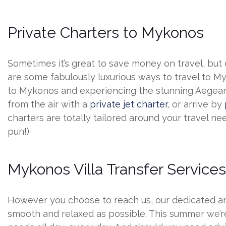
Private Charters to Mykonos
Sometimes it’s great to save money on travel, but o
are some fabulously luxurious ways to travel to M
to Mykonos and experiencing the stunning Aegean up
from the air with a
private jet charter
, or arrive by
charters are totally tailored around your travel need
pun!)
Mykonos Villa Transfer Service
However you choose to reach us, our dedicated and
smooth and relaxed as possible. This summer we’re 