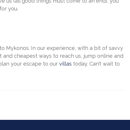
ve us (all good things must come to an end), you
for you.
l to Mykonos. In our experience, with a bit of savvy
t and cheapest ways to reach us, jump online and
 plan your escape to our
villas
today. Can’t wait to