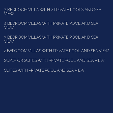
7 BEDROOM VILLA WITH 2 PRIVATE POOLS AND SEA
VIEW
4 BEDROOM VILLAS WITH PRIVATE POOL AND SEA
VIEW
3 BEDROOM VILLAS WITH PRIVATE POOL AND SEA
VIEW
2 BEDROOM VILLAS WITH PRIVATE POOL AND SEA VIEW
SUPERIOR SUITES WITH PRIVATE POOL AND SEA VIEW
SUITES WITH PRIVATE POOL AND SEA VIEW