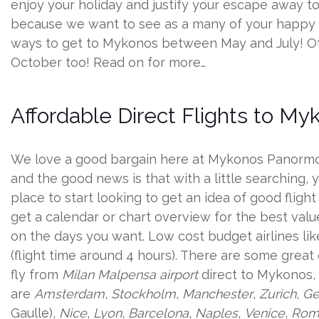
enjoy your holiday and justify your escape away to yo
because we want to see as a many of your happy sm
ways to get to Mykonos between May and July! Of co
October too! Read on for more…
Affordable Direct Flights to My
We love a good bargain here at Mykonos Panormos 
and the good news is that with a little searching,
place to start looking to get an idea of good fligh
get a calendar or chart overview for the best valu
on the days you want. Low cost budget airlines li
(flight time around 4 hours). There are some great
fly from
Milan Malpensa airport
direct to Mykonos, 
are
Amsterdam
,
Stockholm
,
Manchester
,
Zurich
,
Ge
Gaulle),
Nice
,
Lyon
,
Barcelona
,
Naples
,
Venice
,
Rom