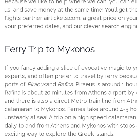
Because we like to help where we can, you can el
us, and save money at the same time! You’ll get the
flights partner airtickets.com, a great price on you
your preferred dates, and our clever search engine 
Ferry Trip to Mykonos
If you fancy adding a slice of evocative magic to yo
experts, and often prefer to travel by ferry becaus
ports of
Piraeus
and
Rafina
. Piraeus is around 1 hou
Rafina is about 20 minutes from Athens airport by 
and there is also a direct Metro train line from At
catamaran to Mykonos. Ferries take around 4-5 hou
unsteady at sea! A trip on a high speed catamaran 
daily to and from Athens and Mykonos with stops al
exciting way to explore the Greek islands.