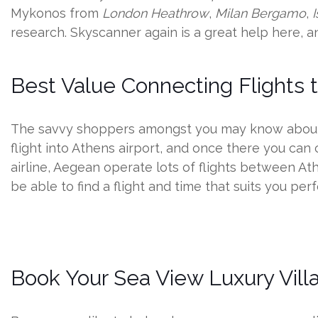
Mykonos from
London Heathrow
,
Milan Bergamo
,
research. Skyscanner again is a great help here, a
Best Value Connecting Flights
The savvy shoppers amongst you may know about t
flight into Athens airport, and once there you can
airline, Aegean operate lots of flights between At
be able to find a flight and time that suits you perf
Book Your Sea View Luxury Villa