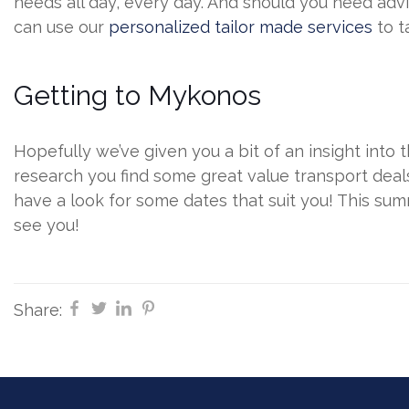
needs all day, every day. And should you need advi
can use our
personalized tailor made services
to t
Getting to Mykonos
Hopefully we’ve given you a bit of an insight into t
research you find some great value transport dea
have a look for some dates that suit you! This su
see you!
Share: