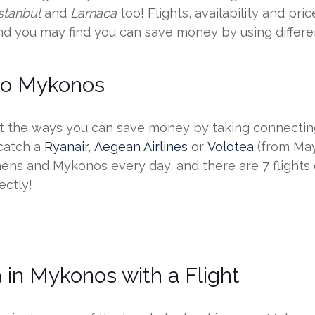
Istanbul
and
Larnaca
too! Flights, availability and pr
nd you may find you can save money by using differen
 to Mykonos
he ways you can save money by taking connecting f
 catch a
Ryanair
,
Aegean Airlines
or
Volotea
(from May 
hens and Mykonos every day, and there are 7 flights
ectly!
 in Mykonos with a Flight