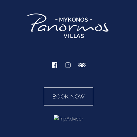
BOOK NOW