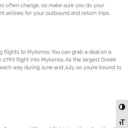
ices often change, so make sure you do your
t airlines for your outbound and return trips.
lights to Mykonos. You can grab a deal on a
27th) flight into Mykonos. As the largest Greek
 each way during June and July, so you’re bound to
Toggl
Toggl