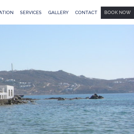
ATION
SERVICES
GALLERY
CONTACT
BOOK NOW