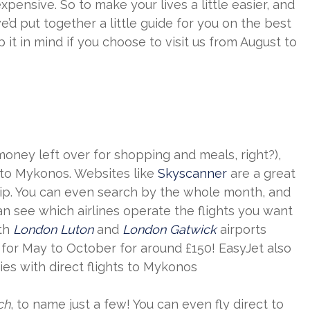
expensive. So to make your lives a little easier, and
d put together a little guide for you on the best
t in mind if you choose to visit us from August to
ney left over for shopping and meals, right?),
s to Mykonos. Websites like
Skyscanner
are a great
r trip. You can even search by the whole month, and
an see which airlines operate the flights you want
oth
London Luton
and
London Gatwick
airports
s for May to October for around £150! EasyJet also
es with direct flights to Mykonos
ch
, to name just a few! You can even fly direct to