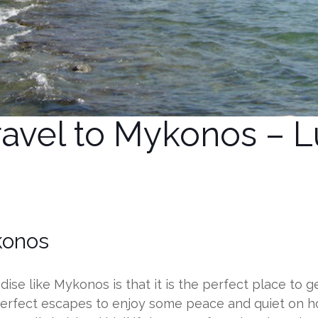
avel to Mykonos – Lu
konos
se like Mykonos is that it is the perfect place to get
perfect escapes to enjoy some peace and quiet on h