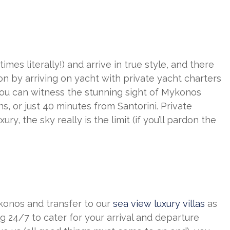
es literally!) and arrive in true style, and there
n by arriving on yacht with private yacht charters
 you can witness the stunning sight of Mykonos
s, or just 40 minutes from Santorini. Private
ry, the sky really is the limit (if you’ll pardon the
konos and transfer to our
sea view luxury villas
as
g 24/7 to cater for your arrival and departure