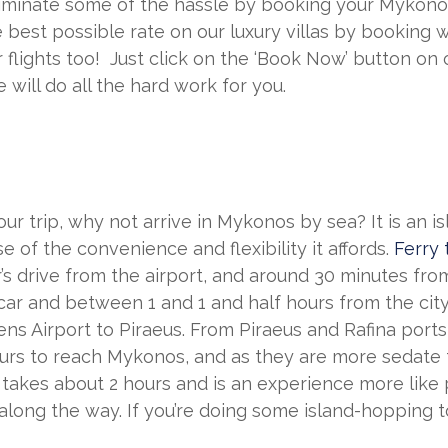
iminate some of the hassle by booking your Mykonos 
 best possible rate on our luxury villas by booking w
r flights too! Just click on the ‘Book Now’ button on 
will do all the hard work for you.
ur trip, why not arrive in Mykonos by sea? It is an i
e of the convenience and flexibility it affords.
Ferry 
r’s drive from the airport, and around 30 minutes from
car and between 1 and 1 and half hours from the city
hens Airport to Piraeus. From Piraeus and Rafina ports
rs to reach Mykonos, and as they are more sedate th
takes about 2 hours and is an experience more like pl
ong the way. If you’re doing some island-hopping too