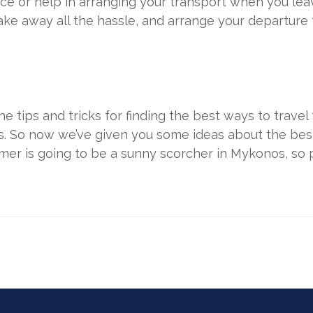
ce or help in arranging your transport when you lea
ake away all the hassle, and arrange your departure 
he tips and tricks for finding the best ways to trave
ls. So now we’ve given you some ideas about the bes
mmer is going to be a sunny scorcher in Mykonos, so