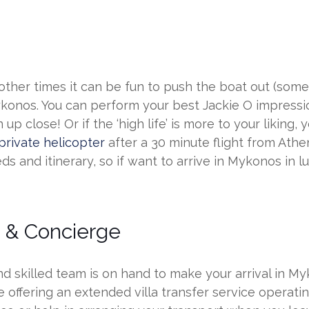
ther times it can be fun to push the boat out (sometim
ykonos. You can perform your best Jackie O impressio
 close! Or if the ‘high life’ is more to your liking,
private helicopter
after a 30 minute flight from Athen
s and itinerary, so if want to arrive in Mykonos in luxu
s & Concierge
 skilled team is on hand to make your arrival in My
offering an extended villa transfer service operatin