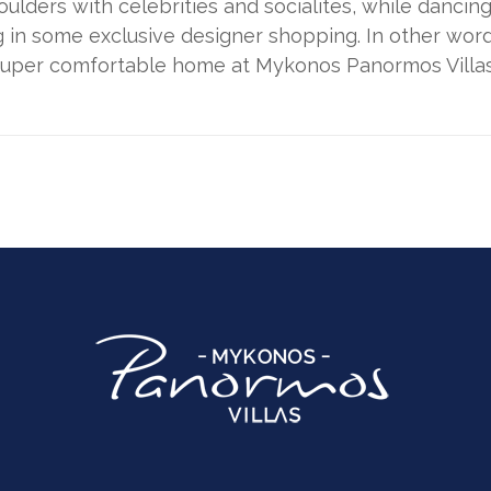
oulders with celebrities and socialites, while dancin
in some exclusive designer shopping. In other words
 super comfortable home at Mykonos Panormos Villas