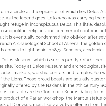
form a circle at the epicenter of which lies Delos. A 
ance. As the legend goes, Leto who was carrying the o
ught refuge in inconspicuous Delos. This little, deso
 cosmopolitan, religious and commercial center in anti
t it is eventually condemned into oblivion after sev
French Archaeological School of Athens, the golden 
comes to light again in 1873. Scholars, academics a
ts Delos Museum, which is subsequently refurbished a
site. Today at Delos Museum and archeological site y
ades, markets, worship centers and temples. You will
 the Lions. Those proud beasts are actually plaster-
nally offered by the Naxians in the 7th century BC 
st notable are the Torso of a Kouros dating from t
he product of a Parian workshop; the Marble statue o
k of Dionysos, most likely a votive offering from th