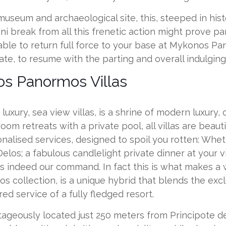
seum and archaeological site, this, steeped in histor
 break from all this frenetic action might prove par
 able to return full force to your base at Mykonos 
te, to resume with the parting and overall indulging
s Panormos Villas
luxury, sea view villas, is a shrine of modern luxur
oom retreats with a private pool, all villas are beau
onalised services, designed to spoil you rotten: Whe
elos; a fabulous candlelight private dinner at your vil
 is indeed our command. In fact this is what makes a
s collection, is a unique hybrid that blends the exc
ed service of a fully fledged resort.
geously located just 250 meters from Principote de 