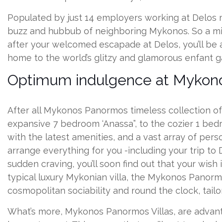
Populated by just 14 employers working at Delos mu
buzz and hubbub of neighboring Mykonos. So a mini
after your welcomed escapade at Delos, you’ll be
home to the world’s glitzy and glamorous enfant ga
Optimum indulgence at Mykono
After all Mykonos Panormos timeless collection of 
expansive 7 bedroom ‘Anassa”, to the cozier 1 bedr
with the latest amenities, and a vast array of pers
arrange everything for you -including your trip to D
sudden craving, you’ll soon find out that your wish
typical luxury Mykonian villa, the Mykonos Panormo
cosmopolitan sociability and round the clock, tailor
What’s more, Mykonos Panormos Villas, are advanta