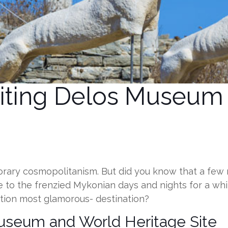
isiting Delos Museu
ry cosmopolitanism. But did you know that a few mile
e to the frenzied Mykonian days and nights for a whi
ntion most glamorous- destination?
Museum and World Heritage Site