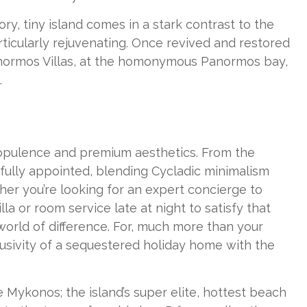
y, tiny island comes in a stark contrast to the
ticularly rejuvenating. Once revived and restored
Panormos Villas, at the homonymous Panormos bay,
.
y, opulence and premium aesthetics. From the
tifully appointed, blending Cycladic minimalism
ther you’re looking for an expert concierge to
la or room service late at night to satisfy that
 world of difference. For, much more than your
lusivity of a sequestered holiday home with the
Mykonos; the island’s super elite, hottest beach