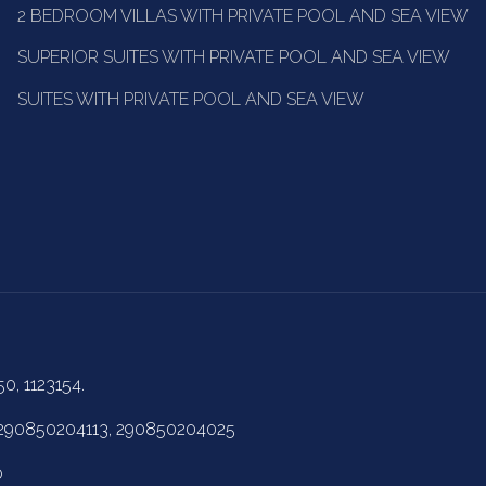
2 BEDROOM VILLAS WITH PRIVATE POOL AND SEA VIEW
SUPERIOR SUITES WITH PRIVATE POOL AND SEA VIEW
SUITES WITH PRIVATE POOL AND SEA VIEW
50, 1123154.
 290850204113, 290850204025
0