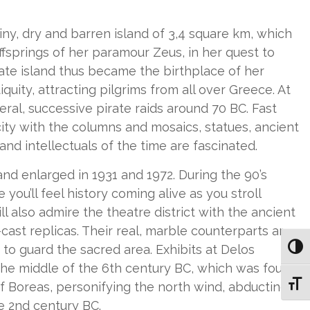
tiny, dry and barren island of 3,4 square km, which
ffsprings of her paramour Zeus, in her quest to
late island thus became the birthplace of her
quity, attracting pilgrims from all over Greece. At
eral, successive pirate raids around 70 BC. Fast
city with the columns and mosaics, statues, ancient
nd intellectuals of the time are fascinated.
nd enlarged in 1931 and 1972. During the 90’s
ou’ll feel history coming alive as you stroll
 also admire the theatre district with the ancient
cast replicas. Their real, marble counterparts are
to guard the sacred area. Exhibits at Delos
Toggl
he middle of the 6th century BC, which was found
Toggl
f Boreas, personifying the north wind, abducting
e 2nd century BC.