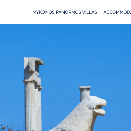
MYKONOS PANORMOS VILLAS
ACCOMMOD