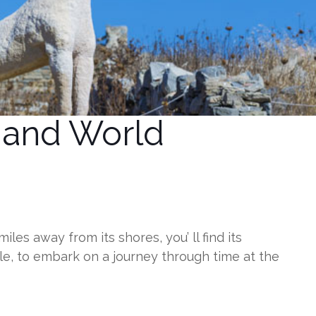
m and World
s away from its shores, you’ ll find its
le, to embark on a journey through time at the