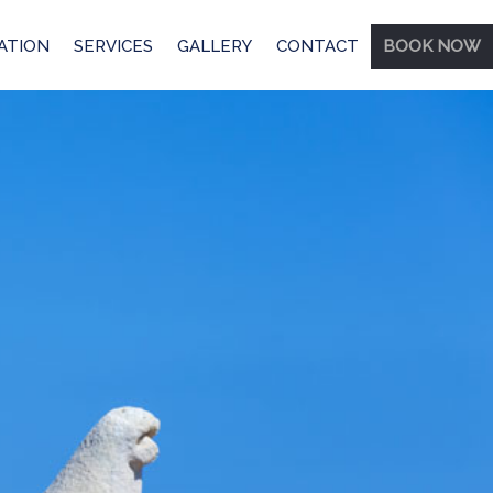
ATION
SERVICES
GALLERY
CONTACT
BOOK NOW