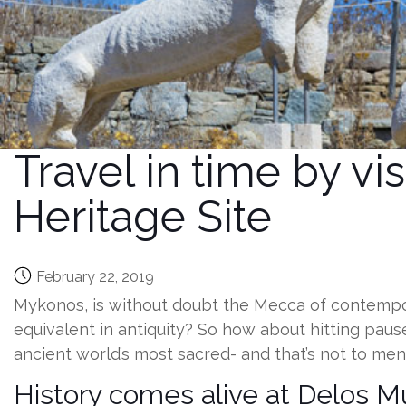
Travel in time by v
Heritage Site
February 22, 2019
Mykonos, is without doubt the Mecca of contempora
equivalent in antiquity? So how about hitting paus
ancient world’s most sacred- and that’s not to me
History comes alive at Delos 