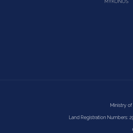
MYKONOS
Ministry of
Land Registration Numbers: