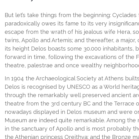
But let’s take things from the beginning: Cyclades 
paradoxically owes its fame to its very insignific
escape from the wrath of his jealous wife Hera, so
twins, Apollo and Artemis; and thereafter, a major,
its height Delos boasts some 30.000 inhabitants, bu
forward in time, following the excavations of the 
theatre, palestrae and once wealthy neighborhoods 
In 1904 the Archaeological Society at Athens buil
Delos is recognised by UNESCO as a World heritage 
through the remarkably well preserved ancient arc
theatre from the 3rd century BC and the Terrace of
nowadays displayed in Delos museum and were origi
Museum are indeed quite remarkable. Among the mo
in the sanctuary of Apollo and is most probably t
the Athenian princess Oreithya; and the Bronze mas