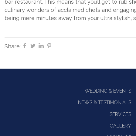
bar restaurant. This means that you’ll get to rub sh
culinary wonders of acclaimed chefs and engaging 
being mere minutes away from your ultra stylish,
Share:
WEDDING & EVENTS
NEWS & TESTIMONIALS
SERVICES
GALLERY