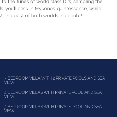
g to the tunes of world class DJ’s, sampling the
, you’ll bask in Mykonos’ quintessence, while
! The best of both worlds, no doubt!
7 BEDROOM VILLA WITH 2 PRIVATE POOLS AND SEA
VIEW
4 BEDROOM VILLAS WITH PRIVATE POOL AND SEA
VIEW
3 BEDROOM VILLAS WITH PRIVATE POOL AND SEA
VIEW