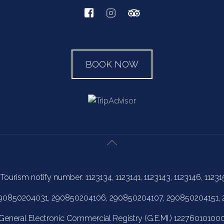
BOOK NOW
 Tourism notify number: 1123134, 1123141, 1123143, 1123146, 11231
 290850204031, 290850204106, 290850204107, 290850204151,
General Electronic Commercial Registry (G.E.MI.) 12276010100