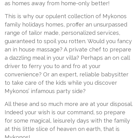
as homes away from home-only better!
This is why our opulent collection of Mykonos
family holidays homes, proffer an unsurpassed
range of tailor made, personalized services,
guaranteed to spoil you rotten. Would you fancy
an in house massage? A private chef to prepare
a dazzling meal in your villa? Perhaps an on call
driver to ferry you to and fro at your
convenience? Or an expert, reliable babysitter
to take care of the kids while you discover
Mykonos’ infamous party side?
All these and so much more are at your disposal.
Indeed your wish is our command, so prepare
for some magical, leisurely days with the family
at this little slice of heaven on earth, that is
Mykonos!