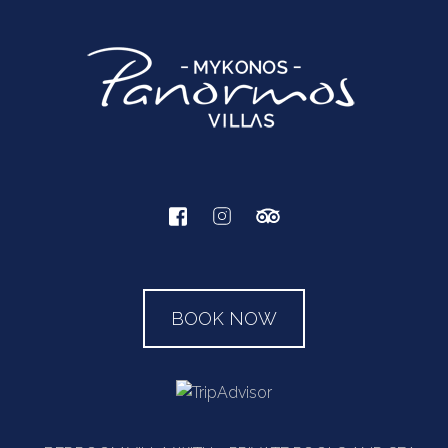
BOOK NOW