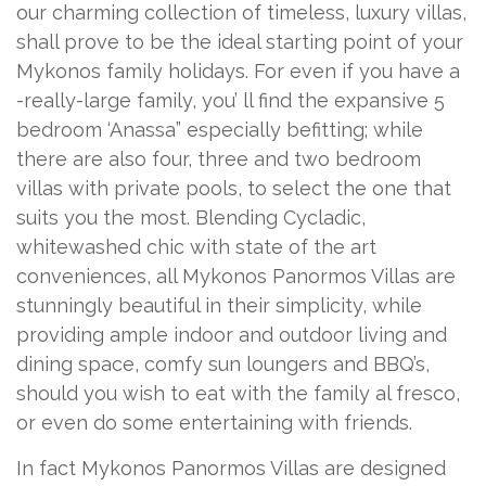
our charming collection of timeless, luxury villas,
shall prove to be the ideal starting point of your
Mykonos family holidays. For even if you have a
-really-large family, you’ ll find the expansive 5
bedroom ‘Anassa” especially befitting; while
there are also four, three and two bedroom
villas with private pools, to select the one that
suits you the most. Blending Cycladic,
whitewashed chic with state of the art
conveniences, all Mykonos Panormos Villas are
stunningly beautiful in their simplicity, while
providing ample indoor and outdoor living and
dining space, comfy sun loungers and BBQ’s,
should you wish to eat with the family al fresco,
or even do some entertaining with friends.
In fact Mykonos Panormos Villas are designed