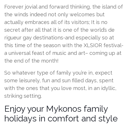
Forever jovial and forward thinking, the island of
the winds indeed not only welcomes but
actually embraces all of its visitors; It is no
secret after all that it is one of the world’s de
rigueur gay destinations-and especially so at
this time of the season with the XLSIOR festival-
a universal feast of music and art– coming up at
the end of the month!
So whatever type of family you’re in, expect
some leisurely, fun and sun filled days, spent
with the ones that you love most, in an idyllic,
striking setting.
Enjoy your Mykonos family
holidays in comfort and style