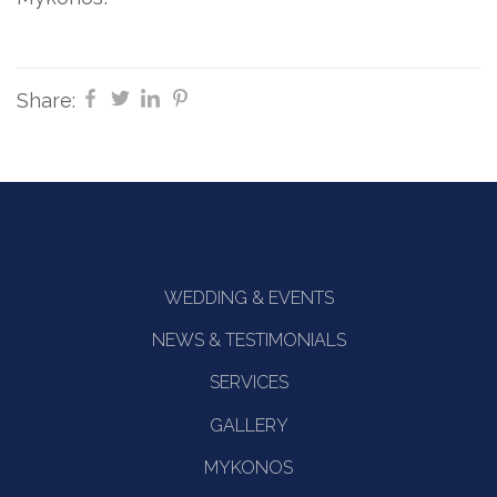
Share:
WEDDING & EVENTS
NEWS & TESTIMONIALS
SERVICES
GALLERY
MYKONOS