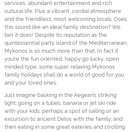
services, abundant entertainment and rich
cultural life. Plus a vibrant, cordial atmosphere
and the friendliest, most welcoming locals. Does
this sound like an ideal family destination? We
bet it does! Despite its reputation as the
quintessential party island of the Mediterranean,
Mykonos is so much more than that. In fact if
you’re the fun oriented, happy go lucky, open
minded type, some super relaxing Mykonos
family holidays shall do a world of good for you
and your loved ones.
Just imagine basking in the Aegean’s striking
light; going on a tubes, banana or jet ski ride
with your kids; perhaps a spot of sailing or an
excursion to ancient Delos with the family; and
then eating in some great eateries and strolling