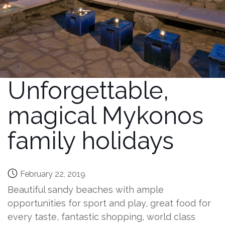
Unforgettable,
magical Mykonos
family holidays
February 22, 2019
Beautiful sandy beaches with ample
opportunities for sport and play, great food for
every taste, fantastic shopping, world class