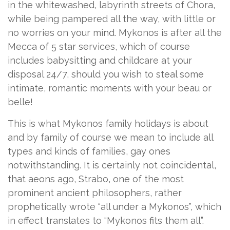
in the whitewashed, labyrinth streets of Chora,
while being pampered all the way, with little or
no worries on your mind. Mykonos is after all the
Mecca of 5 star services, which of course
includes babysitting and childcare at your
disposal 24/7, should you wish to steal some
intimate, romantic moments with your beau or
belle!
This is what Mykonos family holidays is about
and by family of course we mean to include all
types and kinds of families, gay ones
notwithstanding. It is certainly not coincidental,
that aeons ago, Strabo, one of the most
prominent ancient philosophers, rather
prophetically wrote “all under a Mykonos”, which
in effect translates to “Mykonos fits them all”.