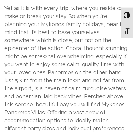
Yet as it is with every trip, where you reside can
make or break your stay. So when you’re
Toggl
planning your Mykonos family holidays, bear in
Toggl
mind that it’s best to base yourselves
somewhere which is close, but not on the
epicenter of the action. Chora, thought stunning,
might be somewhat overwhelming, especially if
you want to enjoy some calm, quality time with
your loved ones. Panormos on the other hand,
just 5 klm from the main town and not far from
the airport, is a haven of calm, turquoise waters
and bohemian, laid back vibes. Perched above
this serene, beautiful bay you will find Mykonos
Panormos Villas: Offering a vast array of
accommodation options to ideally match
different party sizes and individual preferences,