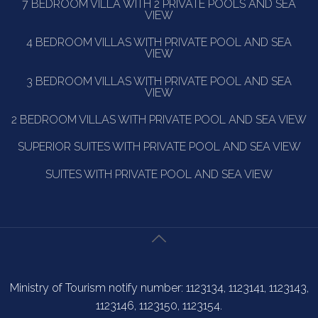
7 BEDROOM VILLA WITH 2 PRIVATE POOLS AND SEA
VIEW
4 BEDROOM VILLAS WITH PRIVATE POOL AND SEA
VIEW
3 BEDROOM VILLAS WITH PRIVATE POOL AND SEA
VIEW
2 BEDROOM VILLAS WITH PRIVATE POOL AND SEA VIEW
SUPERIOR SUITES WITH PRIVATE POOL AND SEA VIEW
SUITES WITH PRIVATE POOL AND SEA VIEW
Ministry of Tourism notify number: 1123134, 1123141, 1123143,
1123146, 1123150, 1123154.