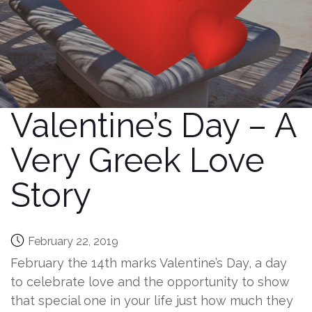
Valentine’s Day – A
Very Greek Love
Story
February 22, 2019
February the 14th marks Valentine’s Day, a day
to celebrate love and the opportunity to show
that special one in your life just how much they