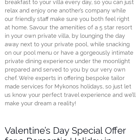
breakfast to your villa every day, so you can just
relax and enjoy one another’s company while
our friendly staff make sure you both feel right
at home. Savour the amenities of a 5 star resort
in your own private villa, by lounging the day
away next to your private pool, while snacking
on our pool menu or have a gorgeously intimate
private dining experience under the moonlight
prepared and served to you by our very own
chef. We’re experts in offering bespoke tailor
made services for Mykonos holidays, so just let
us know your perfect travel experience and we’ll
make your dream a reality!
Valentine’s Day Special Offer