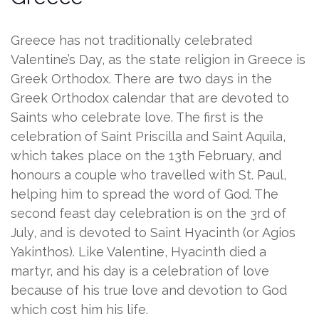
Greece has not traditionally celebrated
Valentine’s Day, as the state religion in Greece is
Greek Orthodox. There are two days in the
Greek Orthodox calendar that are devoted to
Saints who celebrate love. The first is the
celebration of Saint Priscilla and Saint Aquila,
which takes place on the 13th February, and
honours a couple who travelled with St. Paul,
helping him to spread the word of God. The
second feast day celebration is on the 3rd of
July, and is devoted to Saint Hyacinth (or Agios
Yakinthos). Like Valentine, Hyacinth died a
martyr, and his day is a celebration of love
because of his true love and devotion to God
which cost him his life.