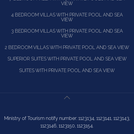
VIEW
4 BEDROOM VILLAS WITH PRIVATE POOL AND SEA
VIEW
3 BEDROOM VILLAS WITH PRIVATE POOL AND SEA
VIEW
2 BEDROOM VILLAS WITH PRIVATE POOL AND SEA VIEW
SUPERIOR SUITES WITH PRIVATE POOL AND SEA VIEW
SUITES WITH PRIVATE POOL AND SEA VIEW
Ministry of Tourism notify number: 1123134, 1123141, 1123143,
1123146, 1123150, 1123154.