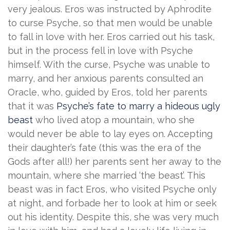
very jealous. Eros was instructed by Aphrodite
to curse Psyche, so that men would be unable
to fall in love with her. Eros carried out his task,
but in the process fell in love with Psyche
himself. With the curse, Psyche was unable to
marry, and her anxious parents consulted an
Oracle, who, guided by Eros, told her parents
that it was
Psyche’s fate to marry a hideous ugly
beast
who lived atop a mountain, who she
would never be able to lay eyes on. Accepting
their daughter’s fate (this was the era of the
Gods after all!) her parents sent her away to the
mountain, where she married ‘the beast’. This
beast was in fact Eros, who visited Psyche only
at night, and forbade her to look at him or seek
out his identity. Despite this, she was very much