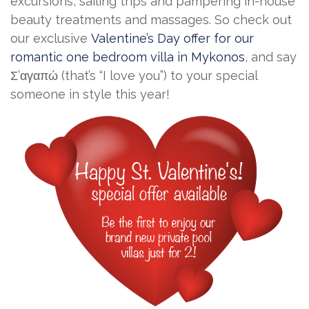
excursions, sailing trips and pampering in-house
beauty treatments and massages. So check out
our exclusive
Valentine’s Day offer for our
romantic one bedroom villa in Mykonos
, and say
Σ’αγαπώ (that’s “I love you”) to your special
someone in style this year!