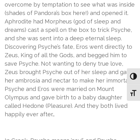
overcome by temptation to see what was inside
(shades of Pandora’s box here!) and opened it.
Aphrodite had Morpheus (god of sleep and
dreams) cast a spell on the box to trick Psyche,
and she was sent into a deep eternal sleep.
Discovering Psyche’s fate, Eros went directly to
Zeus, King of all the Gods, and begged him to
save Psyche. Not wanting to deny true love,
Zeus brought Psyche out of her sleep and gave
Toggl
her ambrosia and nectar to make her immortal.
Psyche and Eros were married on Mount
Toggl
Olympus and gave birth to a baby daughter
called Hedone (Pleasure). And they both lived
happily ever after…