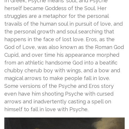
In Greek, Psyche means ‘soul’, and Psyche
herself became Goddess of the Soul. Her
struggles are a metaphor for the personal
travails of the human soul in pursuit of love, and
the personal growth and soul searching that
happens in the face of lost love. Eros, as the
God of Love, was also known as the Roman God
Cupid, and over time his appearance morphed
from an athletic handsome God into a beatific
chubby cherub boy with wings, and a bow and
magical arrows to make people fall in love.
Some versions of the Psyche and Eros story
even have him shooting Psyche with cursed
arrows and inadvertently casting a spell on
himself to fall in love with Psyche.