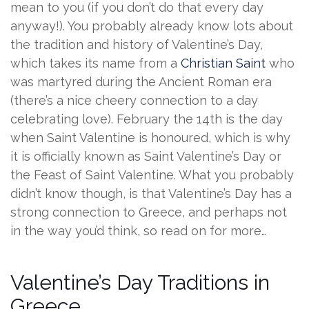
mean to you (if you don’t do that every day
anyway!). You probably already know lots about
the tradition and history of Valentine’s Day,
which takes its name from a
Christian Saint
who
was martyred during the Ancient Roman era
(there’s a nice cheery connection to a day
celebrating love). February the 14th is the day
when Saint Valentine is honoured, which is why
it is officially known as Saint Valentine’s Day or
the Feast of Saint Valentine. What you probably
didn’t know though, is that Valentine’s Day has a
strong connection to Greece, and perhaps not
in the way you’d think, so read on for more…
Valentine’s Day Traditions in
Greece