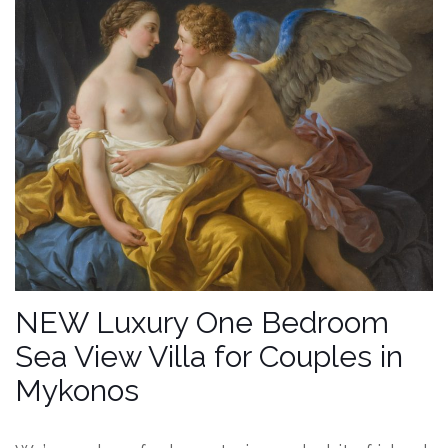
NEW Luxury One Bedroom
Sea View Villa for Couples in
Mykonos