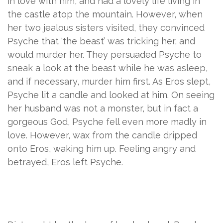
in love with him, and had a lovely life living in
the castle atop the mountain. However, when
her two jealous sisters visited, they convinced
Psyche that ‘the beast’ was tricking her, and
would murder her. They persuaded Psyche to
sneak a look at the beast while he was asleep,
and if necessary, murder him first. As Eros slept,
Psyche lit a candle and looked at him. On seeing
her husband was not a monster, but in fact a
gorgeous God, Psyche fell even more madly in
love. However, wax from the candle dripped
onto Eros, waking him up. Feeling angry and
betrayed, Eros left Psyche.