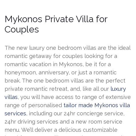
Mykonos Private Villa for
Couples
The new luxury one bedroom villas are the ideal
romantic getaway for couples looking for a
romantic vacation in Mykonos, be it for a
honeymoon, anniversary, or just a romantic
break. The one bedroom villas are the perfect
private romantic retreat, and, like all our
luxury
villas
, you will have access to range of extensive
range of personalised
tailor made Mykonos villa
services
, including our 24hr concierge service,
24hr driving services and a new room service
menu. We’ll deliver a delicious customizable