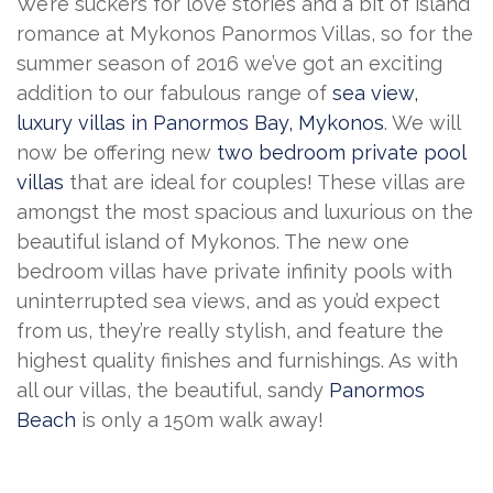
We’re suckers for love stories and a bit of island
romance at Mykonos Panormos Villas, so for the
summer season of 2016 we’ve got an exciting
addition to our fabulous range of
sea view,
luxury villas in Panormos Bay, Mykonos
. We will
now be offering new
two bedroom private pool
villas
that are ideal for couples! These villas are
amongst the most spacious
and luxurious on the
beautiful island of Mykonos. The new one
bedroom villas have private infinity pools with
uninterrupted sea views, and as you’d expect
from us, they’re really stylish, and feature the
highest quality finishes and furnishings. As with
all our villas, the beautiful, sandy
Panormos
Beach
is only a 150m walk away!