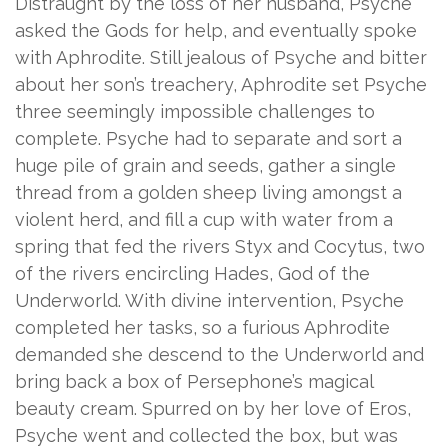
Distraught by the loss of her husband, Psyche
asked the Gods for help, and eventually spoke
with Aphrodite. Still jealous of Psyche and bitter
about her son’s treachery, Aphrodite set Psyche
three seemingly impossible challenges to
complete. Psyche had to separate and sort a
huge pile of grain and seeds, gather a single
thread from a golden sheep living amongst a
violent herd, and fill a cup with water from a
spring that fed the rivers Styx and Cocytus, two
of the rivers encircling Hades, God of the
Underworld. With divine intervention, Psyche
completed her tasks, so a furious Aphrodite
demanded she descend to the Underworld and
bring back a box of Persephone’s magical
beauty cream. Spurred on by her love of Eros,
Psyche went and collected the box, but was