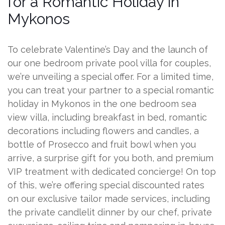
for a Romantic Holiday in
Mykonos
To celebrate Valentine’s Day and the launch of
our one bedroom private pool villa for couples,
we’re unveiling a special offer. For a limited time,
you can treat your partner to a special romantic
holiday in Mykonos in the one bedroom sea
view villa, including breakfast in bed, romantic
decorations including flowers and candles, a
bottle of Prosecco and fruit bowl when you
arrive, a surprise gift for you both, and premium
VIP treatment with dedicated concierge! On top
of this, we’re offering special discounted rates
on our exclusive tailor made services, including
the private candlelit dinner by our chef, private