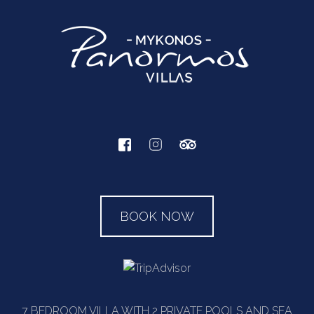
BOOK NOW
7 BEDROOM VILLA WITH 2 PRIVATE POOLS AND SEA