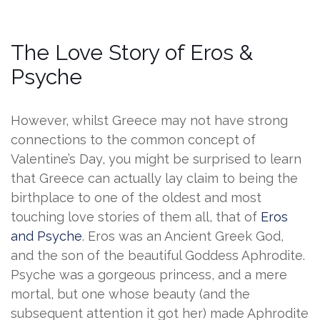
The Love Story of Eros &
Psyche
However, whilst Greece may not have strong
connections to the common concept of
Valentine’s Day, you might be surprised to learn
that Greece can actually lay claim to being the
birthplace to one of the oldest and most
touching love stories of them all, that of
Eros
and Psyche
. Eros was an Ancient Greek God,
and the son of the beautiful Goddess Aphrodite.
Psyche was a gorgeous princess, and a mere
mortal, but one whose beauty (and the
subsequent attention it got her) made Aphrodite