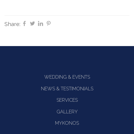
Share:
WEDDING & EVENTS
NEWS & TESTIMONIALS
SERVICES
GALLERY
MYKONOS