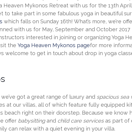
a Heaven Mykonos Retreat with us for the 13th April 
t to take part in some fabulous yoga in beautiful sur
s
which falls on Sunday 16th! What’s more, we’re offe
lanned with us for May, September and October 2017
nstructors interested in joining or organizing Yoga
isit the
Yoga Heaven Mykonos page
for more inform
ys welcome to get in touch about drop in yoga class
os
d we’ve got a great range of luxury and
spacious sea v
es at our villas, all of which feature fully equipped 
mos beach right on their doorstep. Because we know 
we offer
babysitting
and
child care services
as part of
ly can relax with a quiet evening in your villa.