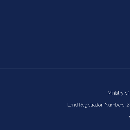
Ministry of
Land Registration Numbers: