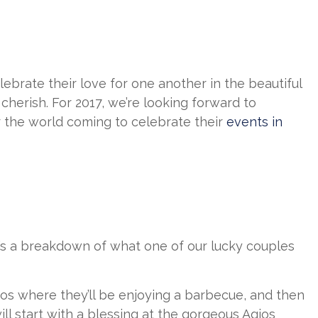
lebrate their love for one another in the beautiful
cherish. For 2017, we’re looking forward to
r the world coming to celebrate their
events in
e’s a breakdown of what one of our lucky couples
onos where they’ll be enjoying a barbecue, and then
ill start with a blessing at the gorgeous Agios