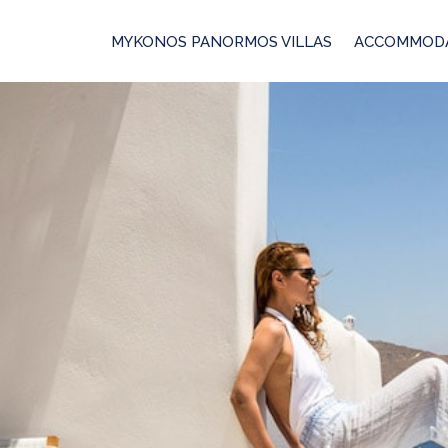
MYKONOS PANORMOS VILLAS
ACCOMMOD