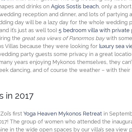
anapes and drinks on
Agios Sostis beach
, only a shor
 wedding reception and dinner, and lots of partying 
ding day will be a lazy day for the whole wedding p
d it’s just as well too)
5 bedroom villa with private
iring the
great sea views of Panormos bay
with some
s Villas because they were looking for
luxury sea vi
the wedding party guests some privacy in a great loca
 many years enjoying Mykonos themselves, they can’
reek dancing, and of course the weather – with their
 in 2017
oi’s first
Yoga Heaven Mykonos Retreat
in Septembe
2017! The group of women who attended the inaugur
ne in the wide open spaces by our villa’s sea view 