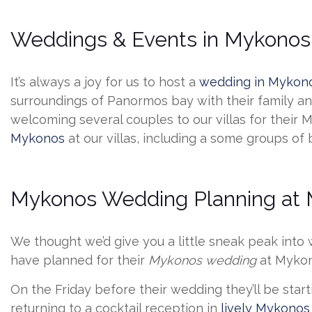
Weddings & Events in Mykonos 
It’s always a joy for us to host a
wedding in Mykon
surroundings of Panormos bay with their family and
welcoming several couples to our villas for their
Mykonos
at our villas, including a some groups of
Mykonos Wedding Planning at M
We thought we’d give you a little sneak peak into
have planned for their
Mykonos wedding
at Mykon
On the Friday before their wedding they’ll be start
returning to a cocktail reception in
lively Mykonos