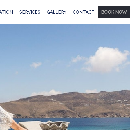
ATION
SERVICES
GALLERY
CONTACT
BOOK NOW