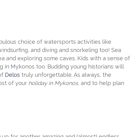
bulous choice of watersports activities like
windsurfing, and diving and snorkeling too! Sea
sea and exploring some caves. Kids with a sense of
ting in Mykonos too. Budding young historians will
of
Delos
truly unforgettable. As always, the
ost of your
holiday in Mykonos
, and to help plan
ing up for another amazing and (almost) endless