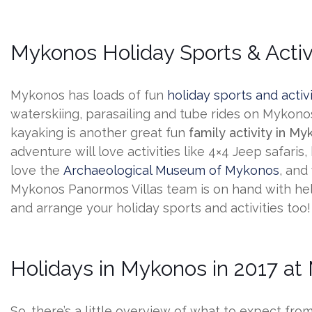
Mykonos Holiday Sports & Activ
Mykonos has loads of fun
holiday sports and activi
waterskiing, parasailing and tube rides on Mykonos
kayaking is another great fun
family activity in M
adventure will love activities like 4×4 Jeep safaris
love the
Archaeological Museum of Mykonos
, and
Mykonos Panormos Villas team is on hand with hel
and arrange your holiday sports and activities too!
Holidays in Mykonos in 2017 at
So. there’s a little overview of what to expect fro