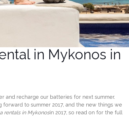
ental in Mykonos in
ther and recharge our batteries for next summer.
ng forward to summer 2017, and the new things we
la rentals in Mykonos
in 2017, so read on for the full