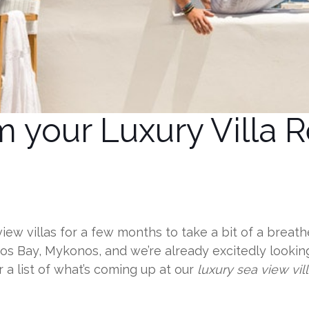
 your Luxury Villa R
view villas for a few months to take a bit of a brea
s Bay, Mykonos, and we’re already excitedly looki
 a list of what’s coming up at our
luxury sea view vil