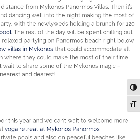
t distance from Mykonos Panormos Villas. Then it’s
and dancing well into the night making the most of
arty, with the newlyweds holding a brunch for 120
 pool
. The rest of the day will be spent chilling out
 relaxed partying on Panormos beach right below
ew villas in Mykonos
that could accommodate all
tion where they could make the most of their time
t wait to share some of the Mykonos magic –
 nearest and dearest!
Toggl
Toggl
r this year and we can’t wait to welcome more
al
yoga retreat at Mykonos Panormos
private pools and also on peaceful beaches like