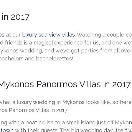
in 2017
os
at our
luxury sea view villas
. Watching a couple ce
 friends is a magical experience for us, and one we 
 Mykonos wedding, and we’ve got parties from all ove
 bachelors and bachelorettes!
ykonos Panormos Villas in 2017
 what a
luxury wedding in Mykonos
looks like, so her
os Panormos Villas in 2017!
ing with a boat cruise to a small island just off Myk
 town
with their guests. The big wedding day itself w