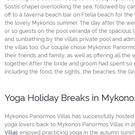
Sostis chapel overlooking the sea, followed by c
off to a taverna beach bar on Ftelia beach for the
the lovely Mykonos summer. The day after the wed
or so guests on the pool veranda of the spacious (an
and sunbathing by the villa’s private pool and adm
the villas too. Our couple chose Mykonos Panormo
their friends and family, as well as offering all 
together. After the bride and groom had spent so
including the food, the sights, the beaches, the G
Yoga Holiday Breaks in Mykonos
Mykonos Panormos Villas has successfully hosted Z
yoga lovers back to Mykonos Panormos Villas in 
Villas
enjoyed practicing yoga in the autumn sunshi