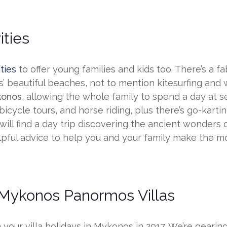
ities
ties
to offer young families and kids too. There’s a fa
’ beautiful beaches, not to mention kitesurfing and 
ykonos
, allowing the whole family to spend a day at 
, bicycle tours, and horse riding, plus there’s go-kar
 will find a day trip discovering the ancient wonders 
pful advice to help you and your family make the m
 Mykonos Panormos Villas
m your villa holidays in Mykonos in 2017. We’re gear