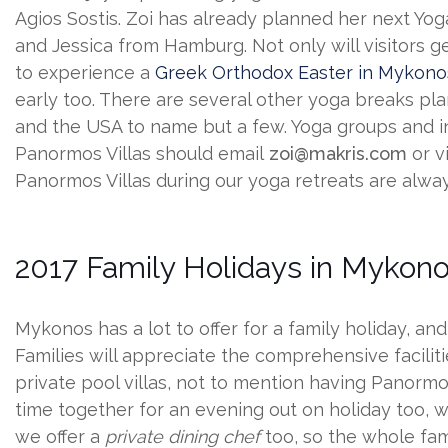
Agios Sostis. Zoi has already planned her next Yog
and Jessica from Hamburg. Not only will visitors ge
to experience a
Greek Orthodox Easter in Mykono
early too. There are several other yoga breaks p
and the USA to name but a few. Yoga groups and i
Panormos Villas should email
zoi@makris.com
or v
Panormos Villas during our yoga retreats are alwa
2017 Family Holidays in Mykon
Mykonos has a lot to offer for a family holiday, an
Families will appreciate the comprehensive faciliti
private pool villas, not to mention having Panor
time together for an evening out on holiday too, 
we offer a
private dining chef
too, so the whole fami