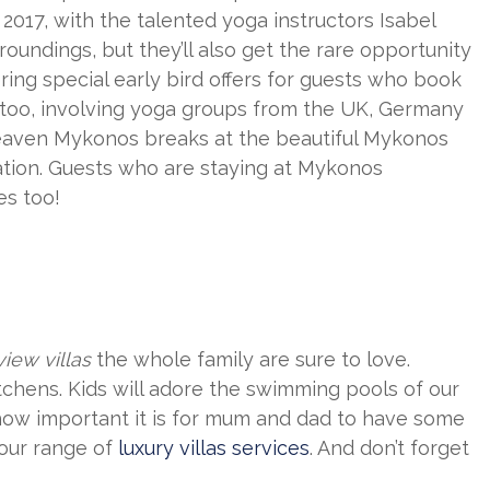
2017, with the talented yoga instructors Isabel
roundings, but they’ll also get the rare opportunity
ring special early bird offers for guests who book
 too, involving yoga groups from the UK, Germany
 Heaven Mykonos breaks at the beautiful Mykonos
ation. Guests who are staying at Mykonos
es too!
iew villas
the whole family are sure to love.
kitchens. Kids will adore the swimming pools of our
how important it is for mum and dad to have some
 our range of
luxury villas services
. And don’t forget