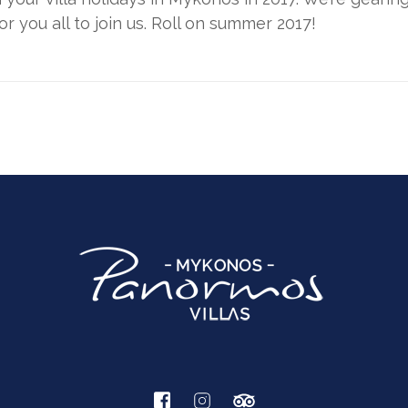
 you all to join us. Roll on summer 2017!