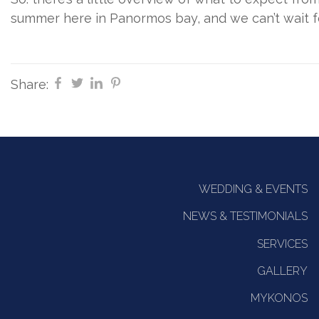
summer here in Panormos bay, and we can’t wait for
Share:
WEDDING & EVENTS
NEWS & TESTIMONIALS
SERVICES
GALLERY
MYKONOS