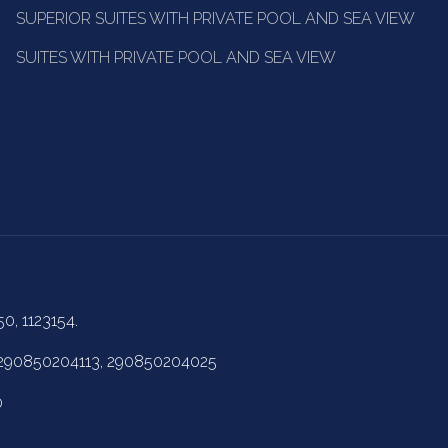
SUPERIOR SUITES WITH PRIVATE POOL AND SEA VIEW
SUITES WITH PRIVATE POOL AND SEA VIEW
50, 1123154.
 290850204113, 290850204025
0