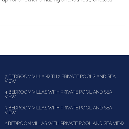
7 BEDROOM VILLA WITH 2 PRIVATE POOLS AND SEA
VIEW
4 BEDROOM VILLAS WITH PRIVATE POOL AND SEA
VIEW
3 BEDROOM VILLAS WITH PRIVATE POOL AND SEA
VIEW
2 BEDROOM VILLAS WITH PRIVATE POOL AND SEA VIEW