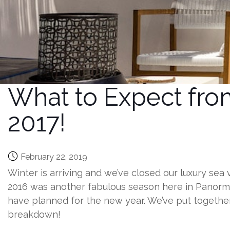
What to Expect from
2017!
February 22, 2019
Winter is arriving and we’ve closed our luxury sea 
2016 was another fabulous season here in Panormo
have planned for the new year. We’ve put together
breakdown!