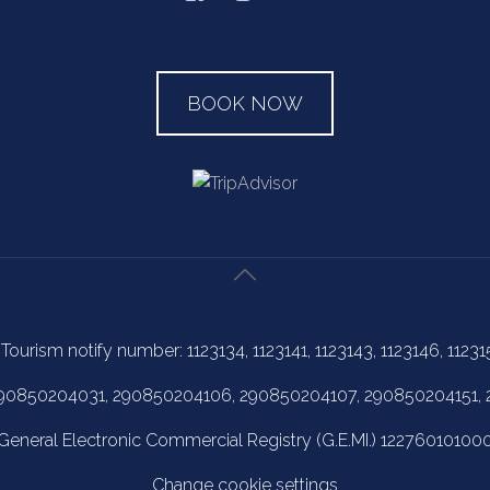
BOOK NOW
 Tourism notify number: 1123134, 1123141, 1123143, 1123146, 11231
 290850204031, 290850204106, 290850204107, 290850204151,
General Electronic Commercial Registry (G.E.MI.) 12276010100
Change cookie settings