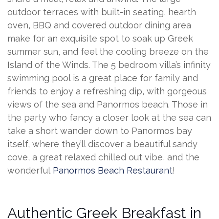
outdoor terraces with built-in seating, hearth
oven, BBQ and covered outdoor dining area
make for an exquisite spot to soak up Greek
summer sun, and feel the cooling breeze on the
Island of the Winds. The 5 bedroom villa’s infinity
swimming pool is a great place for family and
friends to enjoy a refreshing dip, with gorgeous
views of the sea and Panormos beach. Those in
the party who fancy a closer look at the sea can
take a short wander down to Panormos bay
itself, where they’ll discover a beautiful sandy
cove, a great relaxed chilled out vibe, and the
wonderful
Panormos Beach Restaurant
!
Authentic Greek Breakfast in