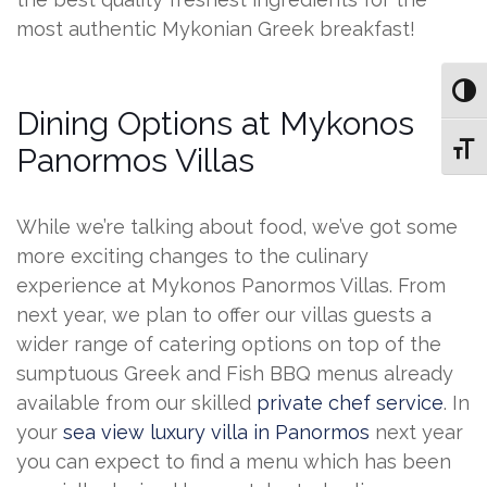
most authentic Mykonian Greek breakfast!
Toggl
Dining Options at Mykonos
Toggl
Panormos Villas
While we’re talking about food, we’ve got some
more exciting changes to the culinary
experience at Mykonos Panormos Villas. From
next year, we plan to offer our villas guests a
wider range of catering options on top of the
sumptuous Greek and Fish BBQ menus already
available from our skilled
private chef service
. In
your
sea view luxury villa in Panormos
next year
you can expect to find a menu which has been