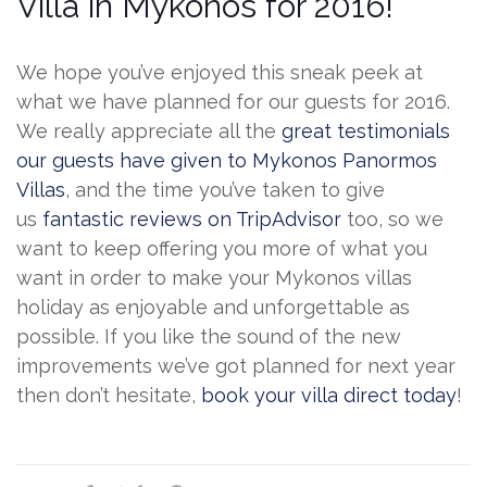
Villa in Mykonos for 2016!
We hope you’ve enjoyed this sneak peek at
what we have planned for our guests for 2016.
We really appreciate all the
great testimonials
our guests have given to Mykonos Panormos
Villas
, and the time you’ve taken to give
us
fantastic reviews on TripAdvisor
too, so we
want to keep offering you more of what you
want in order to make your Mykonos villas
holiday as enjoyable and unforgettable as
possible. If you like the sound of the new
improvements we’ve got planned for next year
then don’t hesitate,
book your villa direct today
!