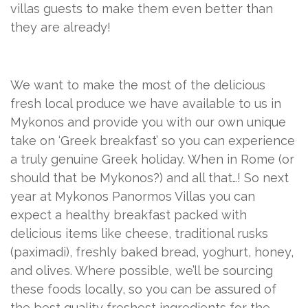
villas guests to make them even better than
they are already!
We want to make the most of the delicious
fresh local produce we have available to us in
Mykonos and provide you with our own unique
take on ‘Greek breakfast’ so you can experience
a truly genuine Greek holiday. When in Rome (or
should that be Mykonos?) and all that…! So next
year at Mykonos Panormos Villas you can
expect a healthy breakfast packed with
delicious items like cheese, traditional rusks
(paximadi), freshly baked bread, yoghurt, honey,
and olives. Where possible, we’ll be sourcing
these foods locally, so you can be assured of
the best quality freshest ingredients for the