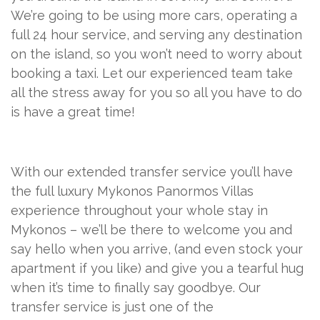
We’re going to be using more cars, operating a
full 24 hour service, and serving any destination
on the island, so you won’t need to worry about
booking a taxi. Let our experienced team take
all the stress away for you so all you have to do
is have a great time!
With our extended transfer service you’ll have
the full luxury Mykonos Panormos Villas
experience throughout your whole stay in
Mykonos – we’ll be there to welcome you and
say hello when you arrive, (and even stock your
apartment if you like) and give you a tearful hug
when it’s time to finally say goodbye. Our
transfer service is just one of the