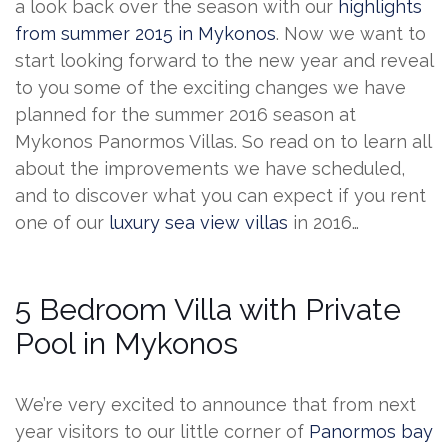
a look back over the season with our
highlights
from summer 2015 in Mykonos
. Now we want to
start looking forward to the new year and reveal
to you some of the exciting changes we have
planned for the summer 2016 season at
Mykonos Panormos Villas. So read on to learn all
about the improvements we have scheduled,
and to discover what you can expect if you rent
one of our
luxury sea view villas
in 2016…
5 Bedroom Villa with Private
Pool in Mykonos
We’re very excited to announce that from next
year visitors to our little corner of
Panormos bay