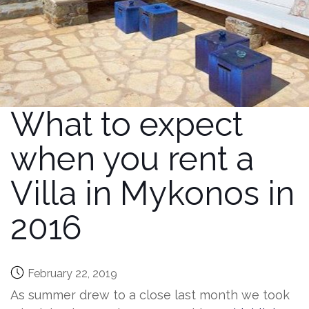
What to expect
when you rent a
Villa in Mykonos in
2016
February 22, 2019
As summer drew to a close last month we took