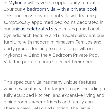
in Mykonos
will have the opportunity to rent a
luxurious
5 bedroom villa with a private pool
!
This gorgeous private pool villa will feature 5
sumptuously appointed bedrooms decorated in
our
unique celebrated style
, mixing traditional
Cycladic architecture and unusual quirky antique
furniture with modern minimalism. Families and
party groups looking to rent a large villa in
Mykonos will find the 5 Bedroom Private Pool
Villa the perfect choice to meet their needs.
This spacious villa has many unique features
which make it ideal for larger groups, including a
fully equipped kitchen, and expansive living and
dining rooms where friends and family can
share a meal, relax and unwind. The large