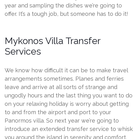
year and sampling the dishes we’re going to
offer. It’s a tough job, but someone has to do it!
Mykonos Villa Transfer
Services
We know how difficult it can be to make travel
arrangements sometimes. Planes and ferries
leave and arrive at all sorts of strange and
ungodly hours and the last thing you want to do
on your relaxing holiday is worry about getting
to and from the airport and port to your
Panormos villa. So next year we’re going to
introduce an extended transfer service to whisk
you around the island in serenity and comfort.