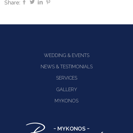
Share:
WEDDING & EVENTS
NEWS & TESTIMONIALS
SERVICES
GALLERY
MYKONOS