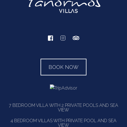
BOOK NOW
7 BEDROOM VILLA WITH 2 PRIVATE POOLS AND SEA
VIEW
4 BEDROOM VILLAS WITH PRIVATE POOL AND SEA
VIEW