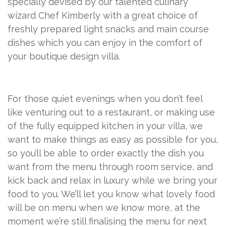
specially devised by our talented culinary
wizard Chef Kimberly with a great choice of
freshly prepared light snacks and main course
dishes which you can enjoy in the comfort of
your boutique design villa.
For those quiet evenings when you don’t feel
like venturing out to a restaurant, or making use
of the fully equipped kitchen in your villa, we
want to make things as easy as possible for you,
so you’ll be able to order exactly the dish you
want from the menu through room service, and
kick back and relax in luxury while we bring your
food to you. We’ll let you know what lovely food
will be on menu when we know more, at the
moment we’re still finalising the menu for next