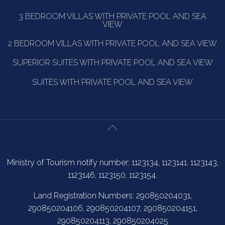
3 BEDROOM VILLAS WITH PRIVATE POOL AND SEA
VIEW
2 BEDROOM VILLAS WITH PRIVATE POOL AND SEA VIEW
SUPERIOR SUITES WITH PRIVATE POOL AND SEA VIEW
SUITES WITH PRIVATE POOL AND SEA VIEW
Ministry of Tourism notify number: 1123134, 1123141, 1123143,
1123146, 1123150, 1123154.
Land Registration Numbers: 290850204031,
290850204106, 290850204107, 290850204151,
290850204113, 290850204025