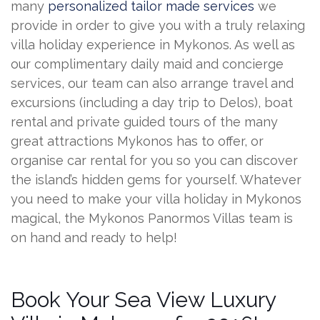
many
personalized tailor made services
we
provide in order to give you with a truly relaxing
villa holiday experience in Mykonos. As well as
our complimentary daily maid and concierge
services, our team can also arrange travel and
excursions (including a day trip to Delos), boat
rental and private guided tours of the many
great attractions Mykonos has to offer, or
organise car rental for you so you can discover
the island’s hidden gems for yourself. Whatever
you need to make your villa holiday in Mykonos
magical, the Mykonos Panormos Villas team is
on hand and ready to help!
Book Your Sea View Luxury