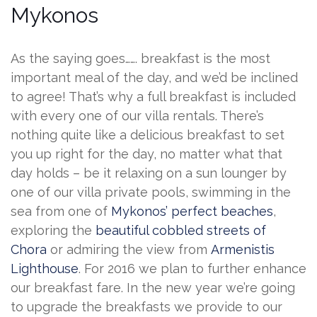
Mykonos
As the saying goes……. breakfast is the most
important meal of the day, and we’d be inclined
to agree! That’s why a full breakfast is included
with every one of our villa rentals. There’s
nothing quite like a delicious breakfast to set
you up right for the day, no matter what that
day holds – be it relaxing on a sun lounger by
one of our villa private pools, swimming in the
sea from one of
Mykonos’ perfect beaches
,
exploring the
beautiful cobbled streets of
Chora
or admiring the view from
Armenistis
Lighthouse
. For 2016 we plan to further enhance
our breakfast fare. In the new year we’re going
to upgrade the breakfasts we provide to our