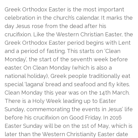
Greek Orthodox Easter is the most important
celebration in the church’s calendar. It marks the
day Jesus rose from the dead after his
crucifixion. Like the Western Christian Easter, the
Greek Orthodox Easter period begins with Lent
and a period of fasting. This starts on ‘Clean
Monday’, the start of the seventh week before
easter. On Clean Monday (which is also a
national holiday), Greek people traditionally eat
special ‘lagana’ bread and seafood and fly kites.
Clean Monday this year was on the 14th March.
There is a Holy Week leading up to Easter
Sunday, commemorating the events in Jesus’ life
before his crucifixion on Good Friday. In 2016
Easter Sunday will be on the 1st of May, which is
later than the Western Christianity Easter date