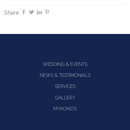
Share:
WEDDING & EVENTS
NEWS & TESTIMONIALS
SERVICES
GALLERY
MYKONOS