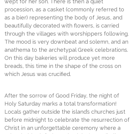
wept for her son. There is then a quiet
procession, as a casket (commonly referred to
as a bier) representing the body of Jesus, and
beautifully decorated with flowers, is carried
through the villages with worshippers following.
The mood is very downbeat and solemn, and an
anathema to the archetypal Greek celebrations.
On this day bakeries will produce yet more
breads, this time in the shape of the cross on
which Jesus was crucified.
After the sorrow of Good Friday, the night of
Holy Saturday marks a total transformation!
Locals gather outside the island’s churches just
before midnight to celebrate the resurrection of
Christ in an unforgettable ceremony where a