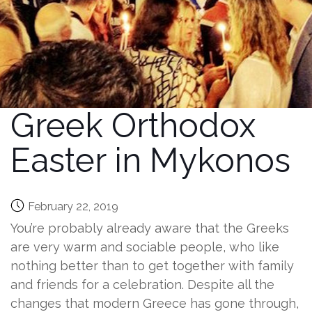
Greek Orthodox
Easter in Mykonos
February 22, 2019
You’re probably already aware that the Greeks
are very warm and sociable people, who like
nothing better than to get together with family
and friends for a celebration. Despite all the
changes that modern Greece has gone through,