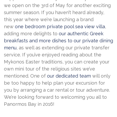
we open on the 3rd of May for another exciting
summer season. If you haven’t heard already,
this year where we’re launching a brand
new
one bedroom private pool sea view villa
,
adding more delights to
our authentic Greek
breakfasts and more dishes to our private dining
menu
, as well as extending our private transfer
service. If you’ve enjoyed reading about the
Mykonos Easter traditions, you can create your
own mini tour of the religious sites we’ve
mentioned. One of
our dedicated team
will only
be too happy to help plan your excursion for
you by arranging a car rental or tour adventure.
We’re looking forward to welcoming you all to
Panormos Bay in 2016!