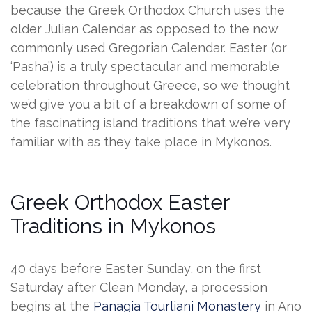
because the Greek Orthodox Church uses the
older Julian Calendar as opposed to the now
commonly used Gregorian Calendar. Easter (or
‘Pasha’) is a truly spectacular and memorable
celebration throughout Greece, so we thought
we’d give you a bit of a breakdown of some of
the fascinating island traditions that we’re very
familiar with as they take place in Mykonos.
Greek Orthodox Easter
Traditions in Mykonos
40 days before Easter Sunday, on the first
Saturday after Clean Monday, a procession
begins at the
Panagia Tourliani Monastery
in Ano