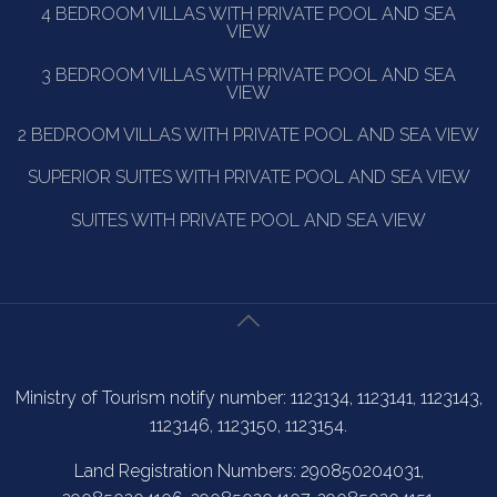
4 BEDROOM VILLAS WITH PRIVATE POOL AND SEA
VIEW
3 BEDROOM VILLAS WITH PRIVATE POOL AND SEA
VIEW
2 BEDROOM VILLAS WITH PRIVATE POOL AND SEA VIEW
SUPERIOR SUITES WITH PRIVATE POOL AND SEA VIEW
SUITES WITH PRIVATE POOL AND SEA VIEW
Ministry of Tourism notify number: 1123134, 1123141, 1123143,
1123146, 1123150, 1123154.
Land Registration Numbers: 290850204031,