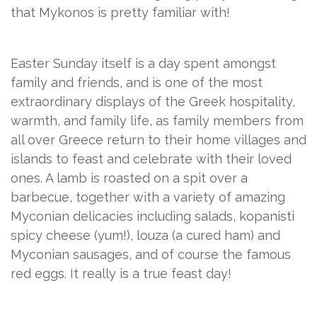
that Mykonos is pretty familiar with!
Easter Sunday itself is a day spent amongst
family and friends, and is one of the most
extraordinary displays of the Greek hospitality,
warmth, and family life, as family members from
all over Greece return to their home villages and
islands to feast and celebrate with their loved
ones. A lamb is roasted on a spit over a
barbecue, together with a variety of amazing
Myconian delicacies including salads, kopanisti
spicy cheese (yum!), louza (a cured ham) and
Myconian sausages, and of course the famous
red eggs. It really is a true feast day!