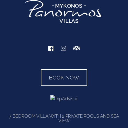
BOOK NOW
7 BEDROOM VILLA WITH 2 PRIVATE POOLS AND SEA
VIEW