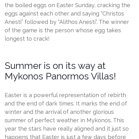
the boiled eggs on Easter Sunday, cracking the
eggs against each other and saying “Christos
Anesti” followed by “Alithos Anesti”. The winner
of the game is the person whose egg takes
longest to crack!
Summer is on its way at
Mykonos Panormos Villas!
Easter is a powerful representation of rebirth
and the end of dark times. It marks the end of
winter and the arrival of another glorious
summer of perfect weather in Mykonos. This
year the stars have really aligned and it just so
happens that Easter is just a few days before