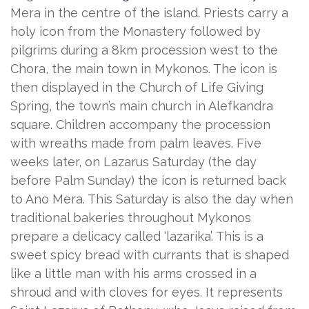
Mera in the centre of the island. Priests carry a
holy icon from the Monastery followed by
pilgrims during a 8km procession west to the
Chora, the main town in Mykonos. The icon is
then displayed in the Church of Life Giving
Spring, the town’s main church in Alefkandra
square. Children accompany the procession
with wreaths made from palm leaves. Five
weeks later, on Lazarus Saturday (the day
before Palm Sunday) the icon is returned back
to Ano Mera. This Saturday is also the day when
traditional bakeries throughout Mykonos
prepare a delicacy called ‘lazarika’. This is a
sweet spicy bread with currants that is shaped
like a little man with his arms crossed in a
shroud and with cloves for eyes. It represents