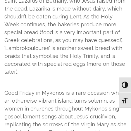
Saint Lazarus of Bethany, who Jesus raised from
the dead. Lazarika is made without dairy, which
shouldn’t be eaten during Lent. As the Holy
Week continues, the bakeries produce more
special bread (food is a very important part of
Greek celebrations, as you may have guessed!).
‘Lambrokouloures’ is another sweet bread with
braids that symbolise the Holy Trinity, and is
decorated with special red eggs (more on those
later).
Toggl
Good Friday in Mykonos is a rare occasion when
an otherwise vibrant island turns solemn, as
Toggl
women in churches throughout Mykonos sing
gospel lament songs about Jesus’ crucifixion,
replicating the sorrows of the Virgin Mary as she