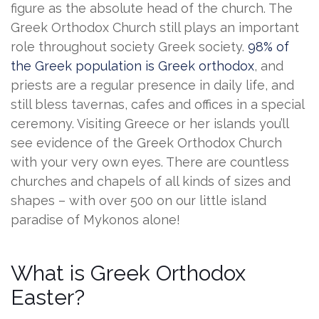
figure as the absolute head of the church. The
Greek Orthodox Church still plays an important
role throughout society Greek society.
98% of
the Greek population is Greek orthodox
, and
priests are a regular presence in daily life, and
still bless tavernas, cafes and offices in a special
ceremony. Visiting Greece or her islands you’ll
see evidence of the Greek Orthodox Church
with your very own eyes. There are countless
churches and chapels of all kinds of sizes and
shapes – with over 500 on our little island
paradise of Mykonos alone!
What is Greek Orthodox
Easter?