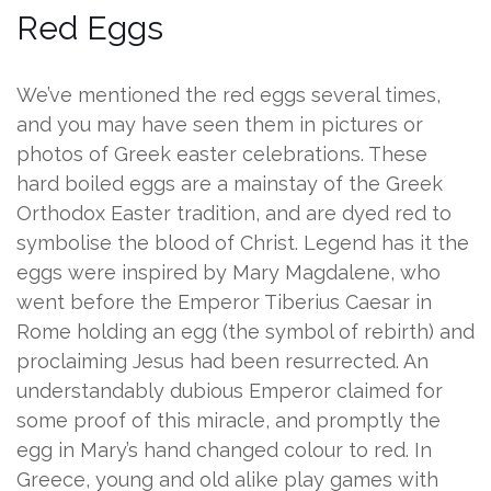
Red Eggs
We’ve mentioned the red eggs several times,
and you may have seen them in pictures or
photos of Greek easter celebrations. These
hard boiled eggs are a mainstay of the Greek
Orthodox Easter tradition, and are dyed red to
symbolise the blood of Christ. Legend has it the
eggs were inspired by Mary Magdalene, who
went before the Emperor Tiberius Caesar in
Rome holding an egg (the symbol of rebirth) and
proclaiming Jesus had been resurrected. An
understandably dubious Emperor claimed for
some proof of this miracle, and promptly the
egg in Mary’s hand changed colour to red. In
Greece, young and old alike play games with