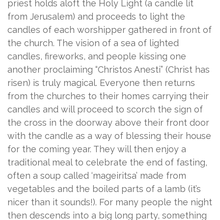
priest holds aloft the Holy Light (a candle lit
from Jerusalem) and proceeds to light the
candles of each worshipper gathered in front of
the church. The vision of a sea of lighted
candles, fireworks, and people kissing one
another proclaiming “Christos Anesti” (Christ has
risen) is truly magical. Everyone then returns
from the churches to their homes carrying their
candles and will proceed to scorch the sign of
the cross in the doorway above their front door
with the candle as a way of blessing their house
for the coming year. They will then enjoy a
traditional meal to celebrate the end of fasting,
often a soup called ‘mageiritsa’ made from
vegetables and the boiled parts of a lamb (it’s
nicer than it sounds!). For many people the night
then descends into a big long party, something