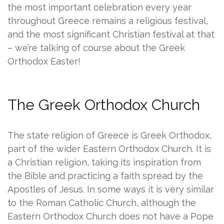
the most important celebration every year
throughout Greece remains a religious festival,
and the most significant Christian festival at that
– we’re talking of course about the Greek
Orthodox Easter!
The Greek Orthodox Church
The state religion of Greece is Greek Orthodox,
part of the wider Eastern Orthodox Church. It is
a Christian religion, taking its inspiration from
the Bible and practicing a faith spread by the
Apostles of Jesus. In some ways it is very similar
to the Roman Catholic Church, although the
Eastern Orthodox Church does not have a Pope